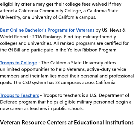
eligibility criteria may get their college fees waived if they
attend a California Community College, a California State
University, or a University of California campus.
Best Online Bachelor's Programs for Veterans
by US. News &
World Report - 2016 Rankings. Find top military-friendly
colleges and universities. All ranked programs are certified for
the GI Bill and participate in the Yellow Ribbon Program.
Troops to College
- The California State University offers
unlimited opportunities to help Veterans, active-duty service
members and their families meet their personal and professional
goals. The CSU system has 23 campuses across California.
Troops to Teachers
- Troops to teachers is a U.S. Department of
Defense program that helps eligible military personnel begin a
new career as teachers in public schools.
Veteran Resource Centers at Educational Institutions