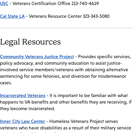
USC
- Veterans Certification Office 213-740-4619
Cal State LA
- Veterans Resource Center 323-343-5080
Legal Resources
Community Veterans Justice Project
- Provides specific services,
policy advocacy, and community education to assist justice-
involved service members/veterans with obtaining alternative
sentencing for some felonies, and diversion for misdemeanor
cases.
Incarcerated Veterans
- It is important to be familiar with what
happens to VA benefits and other benefits they are receiving, if
they become incarcerated.
Inner City Law Center
- Homeless Veterans Project serves
veterans who have disabilities as a result of their military service