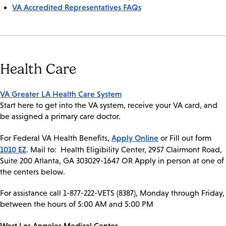
VA Accredited Representatives FAQs
Health Care
VA Greater LA Health Care System
Start here to get into the VA system, receive your VA card, and
be assigned a primary care doctor.
Apply Online
For Federal VA Health Benefits,
or Fill out form
1010 EZ
. Mail to: Health Eligibility Center, 2957 Clairmont Road,
Suite 200 Atlanta, GA 303029-1647 OR Apply in person at one of
the centers below.
For assistance call 1-877-222-VETS (8387), Monday through Friday,
between the hours of 5:00 AM and 5:00 PM
West Los Angeles Medical Center