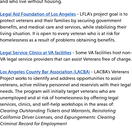
and who live without housing.
Legal Aid Foundation of Los Angeles
- LFLA's project goal is to
protect veterans and their families by securing government
benefits, and medical care and services, while stabilizing their
living situation. It is open to every veteran who is at risk for
homelessness as a result of problems obtaining benefits.
Legal Service Clinics at VA facilities
- Some VA facilities host non-
VA legal service providers that can assist Veterans free of charge.
Los Angeles County Bar Association (LACBA)
- LACBA's Veterans
Project works to identify and address opportunities to assist
veterans, active military personnel and reservists with their legal
needs. The program will initially target veterans who are
unemployed and at risk of homelessness by offering legal
services, clinics, and self-help workshops in the areas of:
Clearing Outstanding Tickets and Warrants, Reinstating
California Driver Licenses, and Expungements: Clearing
Criminal Record for Employment