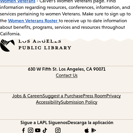
Women Veterans
- CalVet’s Women Veterans page. Find
information regarding resources, conferences, information, and
services pertaining to women Veterans. Make sure to sign up to
Women Veterans Roster
the
to receive up to date information
about benefits, programs, services and resources throughout
California.
Contact
630 W Fifth St.
Los Angeles, CA 90071
information
Contact Us
Jobs & Careers
Suggest a Purchase
Press Room
Privacy
Accessibility
Submission Policy
Sigue a LAPL
Síguenos
Descarga la aplicación