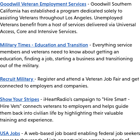
Goodwill Veteran Employment Services
- Goodwill Southern
California has established a program dedicated solely to
assisting Veterans throughout Los Angeles. Unemployed
Veterans benefit from a host of services delivered via Universal
Access, Core and Intensive Services.
Military Times - Education and Transition
- Everything service
members and veterans need to know about getting an
education, finding a job, starting a business and transitioning
out of the military.
Recruit Military
- Register and attend a Veteran Job Fair and get
connected to employers and companies.
Show Your Stripes
- iHeartRadio's campaign to "Hire Smart -
Hire Vets" connects veterans to employers and helps guide
them back into civilian life by highlighting their valuable
training and experience.
USA Jobs
- A web-based job board enabling federal job seekers