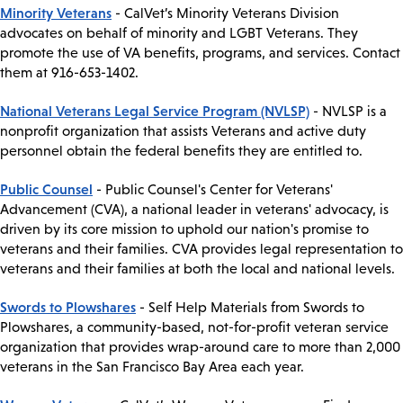
Minority Veterans
- CalVet’s Minority Veterans Division
advocates on behalf of minority and LGBT Veterans. They
promote the use of VA benefits, programs, and services. Contact
them at 916-653-1402.
National Veterans Legal Service Program (NVLSP)
- NVLSP is a
nonprofit organization that assists Veterans and active duty
personnel obtain the federal benefits they are entitled to.
Public Counsel
- Public Counsel's Center for Veterans'
Advancement (CVA), a national leader in veterans' advocacy, is
driven by its core mission to uphold our nation's promise to
veterans and their families. CVA provides legal representation to
veterans and their families at both the local and national levels.
Swords to Plowshares
- Self Help Materials from Swords to
Plowshares, a community-based, not-for-profit veteran service
organization that provides wrap-around care to more than 2,000
veterans in the San Francisco Bay Area each year.