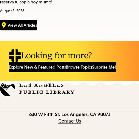
reserva tu copia hoy mismo!
August 3, 2026
View All Articles
Looking for more?
Explore New & Featured Posts
Browse Topics
Surprise Me!
Contact
630 W Fifth St.
Los Angeles, CA 90071
information
Contact Us