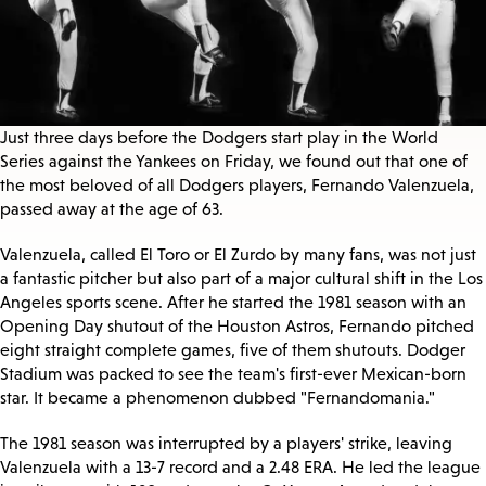
Just three days before the Dodgers start play in the World
Series against the Yankees on Friday, we found out that one of
the most beloved of all Dodgers players, Fernando Valenzuela,
passed away at the age of 63.
Valenzuela, called El Toro or El Zurdo by many fans, was not just
a fantastic pitcher but also part of a major cultural shift in the Los
Angeles sports scene. After he started the 1981 season with an
Opening Day shutout of the Houston Astros, Fernando pitched
eight straight complete games, five of them shutouts. Dodger
Stadium was packed to see the team's first-ever Mexican-born
star. It became a phenomenon dubbed "Fernandomania."
The 1981 season was interrupted by a players' strike, leaving
Valenzuela with a 13-7 record and a 2.48 ERA. He led the league