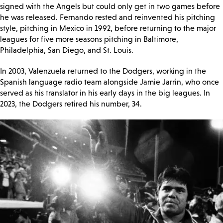
signed with the Angels but could only get in two games before
he was released. Fernando rested and reinvented his pitching
style, pitching in Mexico in 1992, before returning to the major
leagues for five more seasons pitching in Baltimore,
Philadelphia, San Diego, and St. Louis.
In 2003, Valenzuela returned to the Dodgers, working in the
Spanish language radio team alongside Jamie Jarrin, who once
served as his translator in his early days in the big leagues. In
2023, the Dodgers retired his number, 34.