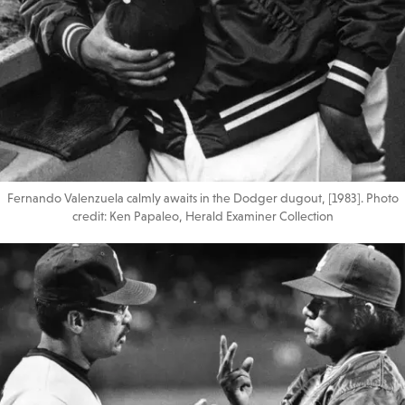
Fernando Valenzuela calmly awaits in the Dodger dugout, [1983]. Photo
credit: Ken Papaleo, Herald Examiner Collection