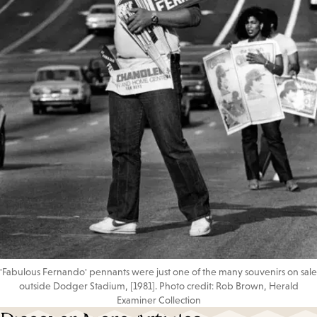
'Fabulous Fernando' pennants were just one of the many souvenirs on sale
outside Dodger Stadium, [1981]. Photo credit: Rob Brown, Herald
Examiner Collection