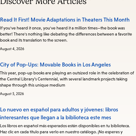
Discover More Articles
Read It First! Movie Adaptations in Theaters This Month
If you've heard it once, you've heard it a million times—the book was
better! There's nothing like debating the differences between a favorite
book and its translation to the screen.
August 4, 2026
City of Pop-Ups: Movable Books in Los Angeles
This year, pop-up books are playing an outsized role in the celebration of
the Central Library’s Centennial, with several landmark projects taking
shape through this unique medium
August 5, 2026
Lo nuevo en español para adultos y jóvenes: libros
interesantes que llegan a la biblioteca este mes
Los libros en español más esperados están disponibles en tu biblioteca.
Haz clic en cada título para verlo en nuestro catálogo. ¡No esperes y