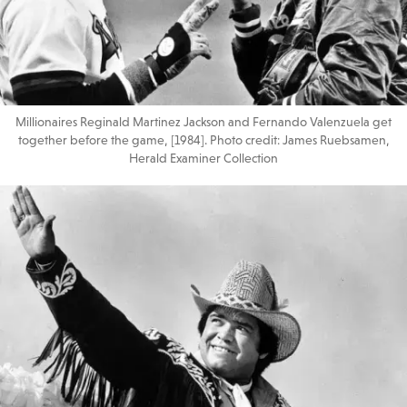
Millionaires Reginald Martinez Jackson and Fernando Valenzuela get
together before the game, [1984]. Photo credit: James Ruebsamen,
Herald Examiner Collection