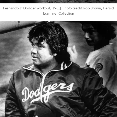
Fernando at Dodger workout, [1981]. Photo credit: Rob Brown, Herald
Examiner Collection