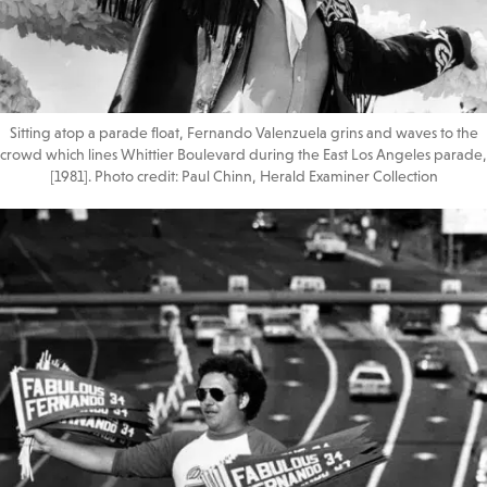
Sitting atop a parade float, Fernando Valenzuela grins and waves to the
crowd which lines Whittier Boulevard during the East Los Angeles parade,
[1981]. Photo credit: Paul Chinn, Herald Examiner Collection