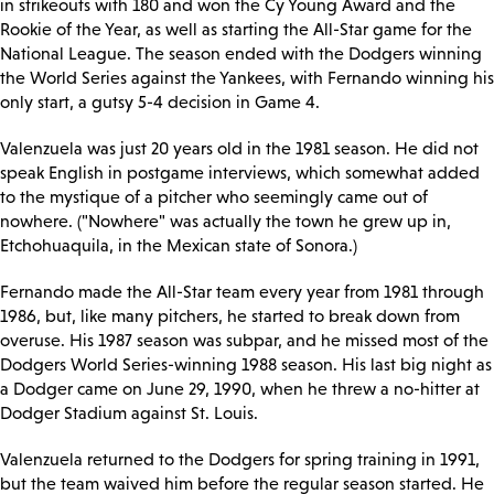
in strikeouts with 180 and won the Cy Young Award and the
Rookie of the Year, as well as starting the All-Star game for the
National League. The season ended with the Dodgers winning
the World Series against the Yankees, with Fernando winning his
only start, a gutsy 5-4 decision in Game 4.
Valenzuela was just 20 years old in the 1981 season. He did not
speak English in postgame interviews, which somewhat added
to the mystique of a pitcher who seemingly came out of
nowhere. ("Nowhere" was actually the town he grew up in,
Etchohuaquila, in the Mexican state of Sonora.)
Fernando made the All-Star team every year from 1981 through
1986, but, like many pitchers, he started to break down from
overuse. His 1987 season was subpar, and he missed most of the
Dodgers World Series-winning 1988 season. His last big night as
a Dodger came on June 29, 1990, when he threw a no-hitter at
Dodger Stadium against St. Louis.
Valenzuela returned to the Dodgers for spring training in 1991,
but the team waived him before the regular season started. He