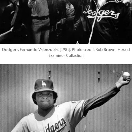
Dodger's Fernando Valenzuela, [1981]. Photo credit: Rob Brown, Herald
Examiner Collection