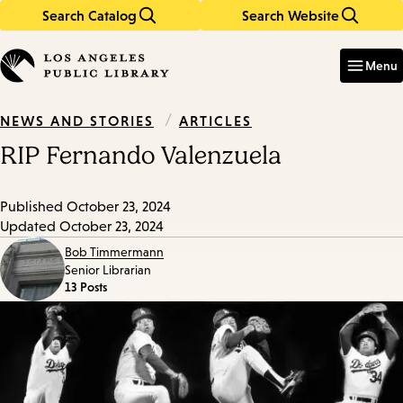
Search Catalog
Search Website
Skip
Skip
to
to
Enter
in
main
main
Menu
keywords
content
navigation
/
ARTICLES
NEWS AND STORIES
RIP Fernando Valenzuela
Published
October 23, 2024
Updated
October 23, 2024
Bob Timmermann
Senior Librarian
13 Posts