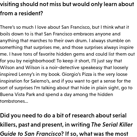
visiting should not miss but would only learn about
from a resident?
There’s so much I love about San Francisco, but I think what it
boils down to is that San Francisco embraces anyone and
anything that marches to their own drum. I always stumble on
something that surprises me, and those surprises always inspire
me. I have tons of favorite hidden gems and could list them out
for you by neighborhood! To keep it short, I’ll just say that
Wilson and Wilson is a noir-detective speakeasy that loosely
inspired Lenny’s in my book. Giorgio’s Pizza is the very loose
inspiration for Salerno’s, and if you want to get a sense for the
sort of surprises I’m talking about that hide in plain sight, go to
Buena Vista Park and spend a day among the hidden
tombstones…
Did you need to do a bit of research about serial
killers, past and present, in writing
The Serial Killer
Guide to San Francisco
? If so, what was the most