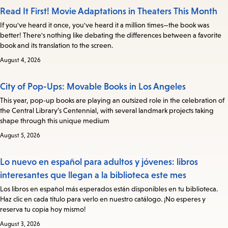
Read It First! Movie Adaptations in Theaters This Month
If you've heard it once, you've heard it a million times—the book was
better! There's nothing like debating the differences between a favorite
book and its translation to the screen.
August 4, 2026
City of Pop-Ups: Movable Books in Los Angeles
This year, pop-up books are playing an outsized role in the celebration of
the Central Library’s Centennial, with several landmark projects taking
shape through this unique medium
August 5, 2026
Lo nuevo en español para adultos y jóvenes: libros
interesantes que llegan a la biblioteca este mes
Los libros en español más esperados están disponibles en tu biblioteca.
Haz clic en cada título para verlo en nuestro catálogo. ¡No esperes y
reserva tu copia hoy mismo!
August 3, 2026