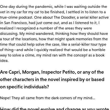
One day during the pandemic, while I was waiting outside the
vet in my car for my cat to be finished, I settled in to listen to a
true-crime podcast. One about The Doodler, a serial killer active
in San Francisco, had just come out, and as I listened to it, I
realized I recognized a number of the areas they were
discussing. My mind wandered, thinking how they should have
a tour of the locations, how that might spark memories from the
time that could help solve the case, like a serial-killer tour type
of thing—and while I quickly realized that would be a horrible
way to solve a crime, my mind ran with the concept as a book
idea.
Are Capri, Morgan, Inspector Petito, or any of the
other characters in the novel inspired by or based
on specific individuals?
Nope! They all came from the dark corners of my mind…
How did the novel evolve and change as you wrote