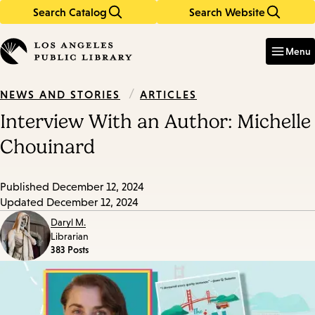
Search Catalog
Search Website
Skip
Skip
to
to
Enter
in
main
main
Menu
keywords
content
navigation
/
ARTICLES
NEWS AND STORIES
Interview With an Author: Michelle
Chouinard
Published
December 12, 2024
Updated
December 12, 2024
Daryl M.
Librarian
383 Posts