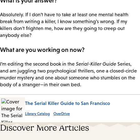
What is your answer?
Absolutely. If I don’t have to take at least one mental health
break from writing a killer, I know something’s wrong. If my
killers don’t frighten me, how are they going to creep out
anybody else?
What are you working on now?
I’m editing the second book in the
Serial-Killer Guide
Series,
and am juggling two psychological thrillers, one a closed-circle
murder mystery and one about someone who stumbles on the
body of a stranger—in their own bed.
The Serial Killer Guide to San Francisco
Library Catalog
OverDrive
Discover More Articles