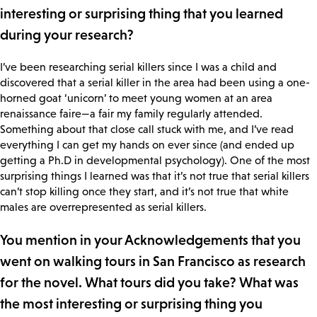
interesting or surprising thing that you learned
during your research?
I’ve been researching serial killers since I was a child and
discovered that a serial killer in the area had been using a one-
horned goat ‘unicorn’ to meet young women at an area
renaissance faire—a fair my family regularly attended.
Something about that close call stuck with me, and I’ve read
everything I can get my hands on ever since (and ended up
getting a Ph.D in developmental psychology). One of the most
surprising things I learned was that it’s not true that serial killers
can’t stop killing once they start, and it’s not true that white
males are overrepresented as serial killers.
You mention in your Acknowledgements that you
went on walking tours in San Francisco as research
for the novel. What tours did you take? What was
the most interesting or surprising thing you