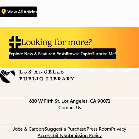
View All Articles
Looking for more?
Explore New & Featured Posts
Browse Topics
Surprise Me!
Contact
630 W Fifth St.
Los Angeles, CA 90071
information
Contact Us
Jobs & Careers
Suggest a Purchase
Press Room
Privacy
Accessibility
Submission Policy