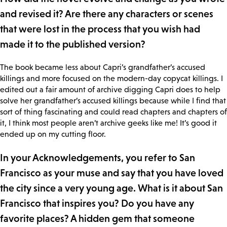
and revised it? Are there any characters or scenes
that were lost in the process that you wish had
made it to the published version?
The book became less about Capri’s grandfather’s accused
killings and more focused on the modern-day copycat killings. I
edited out a fair amount of archive digging Capri does to help
solve her grandfather’s accused killings because while I find that
sort of thing fascinating and could read chapters and chapters of
it, I think most people aren’t archive geeks like me! It’s good it
ended up on my cutting floor.
In your Acknowledgements, you refer to San
Francisco as your muse and say that you have loved
the city since a very young age. What is it about San
Francisco that inspires you? Do you have any
favorite places? A hidden gem that someone