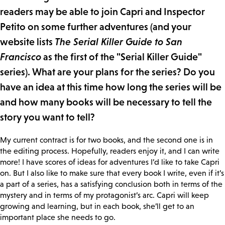
readers may be able to join Capri and Inspector
Petito on some further adventures (and your
website lists
The Serial Killer Guide to San
Francisco
as the first of the "Serial Killer Guide"
series). What are your plans for the series? Do you
have an idea at this time how long the series will be
and how many books will be necessary to tell the
story you want to tell?
My current contract is for two books, and the second one is in
the editing process. Hopefully, readers enjoy it, and I can write
more! I have scores of ideas for adventures I’d like to take Capri
on. But I also like to make sure that every book I write, even if it’s
a part of a series, has a satisfying conclusion both in terms of the
mystery and in terms of my protagonist’s arc. Capri will keep
growing and learning, but in each book, she’ll get to an
important place she needs to go.