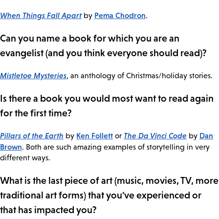
When Things Fall Apart
Pema Chodron
by
.
Can you name a book for which you are an
evangelist (and you think everyone should read)?
Mistletoe Mysteries
, an anthology of Christmas/holiday stories.
Is there a book you would most want to read again
for the first time?
Pillars of the Earth
Ken Follett
The Da Vinci Code
Dan
by
or
by
Brown
. Both are such amazing examples of storytelling in very
different ways.
What is the last piece of art (music, movies, TV, more
traditional art forms) that you've experienced or
that has impacted you?