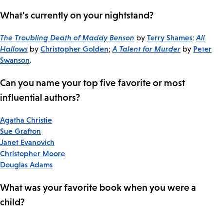
What’s currently on your nightstand?
The Troubling Death of Maddy Benson
Terry Shames
All
by
;
Hallows
Christopher Golden
A Talent for Murder
Peter
by
;
by
Swanson
.
Can you name your top five favorite or most
influential authors?
Agatha Christie
Sue Grafton
Janet Evanovich
Christopher Moore
Douglas Adams
What was your favorite book when you were a
child?