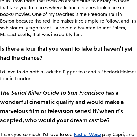
tours, from those that focus on architecture to history to those
that take you to places where fictional scenes took place in
books/movies. One of my favorites is the Freedom Trail in
Boston because the red line makes it so simple to follow, and it’s
so historically significant. I also did a haunted tour of Salem,
Massachusetts, that was incredibly fun.
Is there a tour that you want to take but haven’t yet
had the chance?
I’d love to do both a Jack the Ripper tour and a Sherlock Holmes
tour in London.
The Serial Killer Guide to San Francisco
has a
wonderful cinematic quality and would make a
marvelous film or television series! If/when it’s
adapted, who would your dream cast be?
Rachel Weisz
Thank you so much! I’d love to see
play Capri, and