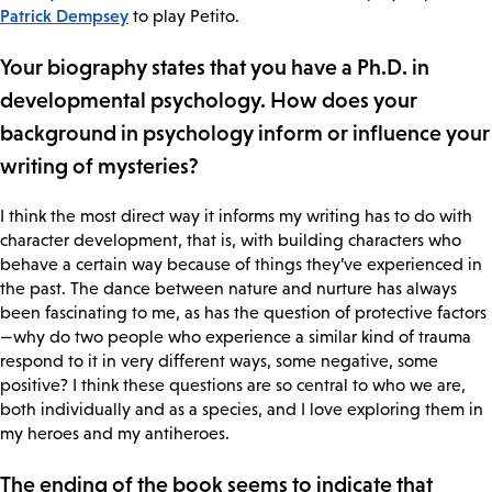
Patrick Dempsey
to play Petito.
Your biography states that you have a Ph.D. in
developmental psychology. How does your
background in psychology inform or influence your
writing of mysteries?
I think the most direct way it informs my writing has to do with
character development, that is, with building characters who
behave a certain way because of things they’ve experienced in
the past. The dance between nature and nurture has always
been fascinating to me, as has the question of protective factors
—why do two people who experience a similar kind of trauma
respond to it in very different ways, some negative, some
positive? I think these questions are so central to who we are,
both individually and as a species, and I love exploring them in
my heroes and my antiheroes.
The ending of the book seems to indicate that