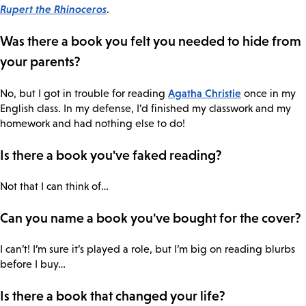
Rupert the Rhinoceros
.
Was there a book you felt you needed to hide from
your parents?
Agatha Christie
No, but I got in trouble for reading
once in my
English class. In my defense, I’d finished my classwork and my
homework and had nothing else to do!
Is there a book you've faked reading?
Not that I can think of…
Can you name a book you've bought for the cover?
I can’t! I’m sure it’s played a role, but I’m big on reading blurbs
before I buy…
Is there a book that changed your life?