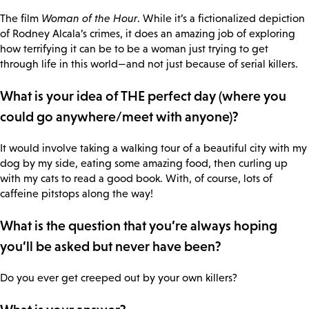
The film
Woman of the Hour
. While it’s a fictionalized depiction
of Rodney Alcala’s crimes, it does an amazing job of exploring
how terrifying it can be to be a woman just trying to get
through life in this world—and not just because of serial killers.
What is your idea of THE perfect day (where you
could go anywhere/meet with anyone)?
It would involve taking a walking tour of a beautiful city with my
dog by my side, eating some amazing food, then curling up
with my cats to read a good book. With, of course, lots of
caffeine pitstops along the way!
What is the question that you’re always hoping
you’ll be asked but never have been?
Do you ever get creeped out by your own killers?