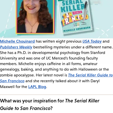
Michelle Chouinard
USA Today
has written eight previous
and
Publishers Weekly
bestselling mysteries under a different name.
She has a Ph.D. in developmental psychology from Stanford
University and was one of UC Merced’s founding faculty
members. Michelle enjoys caffeine in all forms, amateur
genealogy, baking, and anything to do with Halloween or the
The Serial Killer Guide to
zombie apocalypse. Her latest novel is
San Francisco
and she recently talked about it with Daryl
LAPL Blog
Maxwell for the
.
What was your inspiration for
The Serial Killer
Guide to San Francisco
?