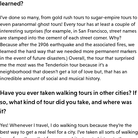
learned?
I’ve done so many, from gold rush tours to sugar-empire tours to
even paranormal ghost tours! Every tour has at least a couple of
interesting surprises (for example, in San Francisco, street names
are stamped into the cement of each street corner. Why?
Because after the 1906 earthquake and the associated fires, we
learned the hard way that we needed more permanent markers
in the event of future disasters.) Overall, the tour that surprised
me the most was the Tenderloin tour because it’s a
neighborhood that doesn’t get a lot of love but, that has an
incredible amount of social and musical history.
Have you ever taken walking tours in other cities? If
so, what kind of tour did you take, and where was
it?
Yes! Whenever I travel, I do walking tours because they’re the
best way to get a real feel for a city. I’ve taken all sorts of walking