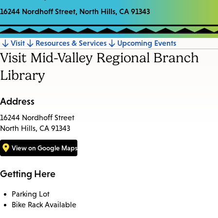
16244 Nordhoff Street, North Hills, CA 91343
Visit
Resources & Services
Upcoming Events
Jump
Visit Mid-Valley Regional Branch
to
Library
section
Address
16244 Nordhoff Street
North Hills, CA 91343
View on Google Maps
Getting Here
Parking Lot
Bike Rack Available