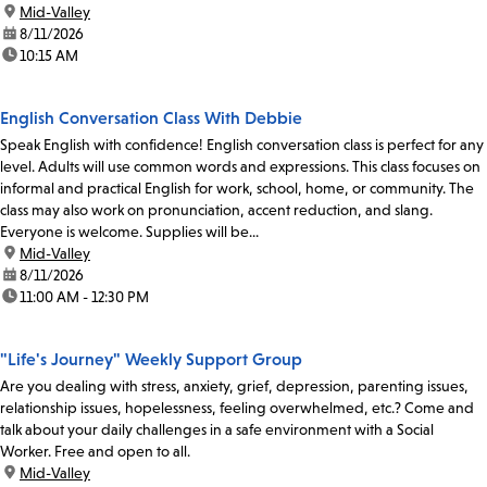
location:
Mid-Valley
date:
8/11/2026
time:
10:15 AM
English Conversation Class With Debbie
Speak English with confidence! English conversation class is perfect for any
level. Adults will use common words and expressions. This class focuses on
informal and practical English for work, school, home, or community. The
class may also work on pronunciation, accent reduction, and slang.
Everyone is welcome. Supplies will be...
location:
Mid-Valley
date:
8/11/2026
time:
11:00 AM - 12:30 PM
"Life's Journey" Weekly Support Group
Are you dealing with stress, anxiety, grief, depression, parenting issues,
relationship issues, hopelessness, feeling overwhelmed, etc.? Come and
talk about your daily challenges in a safe environment with a Social
Worker. Free and open to all.
location:
Mid-Valley