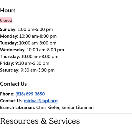
Hours
Closed
Sunday:
1:00 pm-5:00 pm
Monday:
10:00 am-8:00 pm
Tuesday:
10:00 am-8:00 pm
Wednesday:
10:00 am-8:00 pm
Thursday:
10:00 am-8:00 pm
Friday:
9:30 am-5:30 pm
Saturday:
9:30 am-5:30 pm
Contact Us
Phone:
(818) 895-3650
Contact Us:
midval@lapl.org
Branch Librarian:
Chris Kiefer, Senior Librarian
Resources & Services