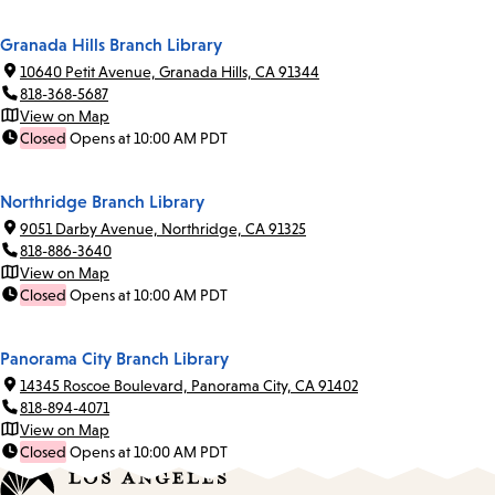
Granada Hills Branch Library
10640 Petit Avenue, Granada Hills, CA 91344
818-368-5687
View on Map
Closed
Opens at 10:00 AM PDT
Northridge Branch Library
9051 Darby Avenue, Northridge, CA 91325
818-886-3640
View on Map
Closed
Opens at 10:00 AM PDT
Panorama City Branch Library
14345 Roscoe Boulevard, Panorama City, CA 91402
818-894-4071
View on Map
Closed
Opens at 10:00 AM PDT