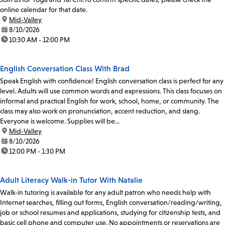
online calendar for that date.
location:
Mid-Valley
date:
8/10/2026
time:
10:30 AM - 12:00 PM
English Conversation Class With Brad
Speak English with confidence! English conversation class is perfect for any
level. Adults will use common words and expressions. This class focuses on
informal and practical English for work, school, home, or community. The
class may also work on pronunciation, accent reduction, and slang.
Everyone is welcome. Supplies will be...
location:
Mid-Valley
date:
8/10/2026
time:
12:00 PM - 1:30 PM
Adult Literacy Walk-in Tutor With Natalie
Walk-in tutoring is available for any adult patron who needs help with
Internet searches, filling out forms, English conversation/reading/writing,
job or school resumes and applications, studying for citizenship tests, and
basic cell phone and computer use. No appointments or reservations are