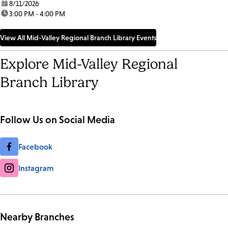
date:
8/11/2026
time:
3:00 PM - 4:00 PM
View All Mid-Valley Regional Branch Library Events
Explore Mid-Valley Regional
Branch Library
Follow Us on Social Media
Facebook
Instagram
Nearby Branches