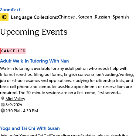
ZoomText
Language Collections:
Chinese
Korean
Russian
Spanish
Upcoming Events
CANCELLED
Adult Walk-In Tutoring With Nan
Walk-in tutoring is available for any adult patron who needs help with
Internet searches, filling out forms, English conversation/reading/writing,
job or school resumes and applications, studying for citizenship tests, and
basic cell phone and computer use.No appointments or reservations are
required. The 20-minute sessions are on a first-come, first-served
basis.Please...
location:
Mid-Valley
date:
8/9/2026
time:
2:30 PM - 4:30 PM
Yoga and Tai Chi With Susan
Join us for Yoga and Tai Chi!To confirm specific dates, please check the