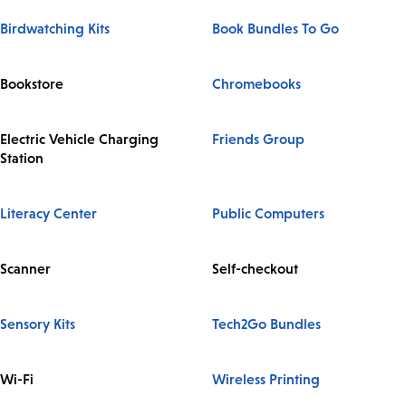
Birdwatching Kits
Book Bundles To Go
Bookstore
Chromebooks
Electric Vehicle Charging
Friends Group
Station
Literacy Center
Public Computers
Scanner
Self-checkout
Sensory Kits
Tech2Go Bundles
Wi-Fi
Wireless Printing