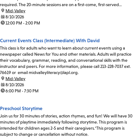
required. The 20-minute sessions are on a first-come, first-served...
location:
Mid-Valley
date:
8/10/2026
time:
12:00 PM - 2:00 PM
Current Events Class (Intermediate) With David
This class is for adults who want to learn about current events using a
newspaper called News for You and other materials. Adults will practice
their vocabulary, grammar, reading, and conversational skills with the
instructor and peers. For more information, please call 213-228-7037 ext.
76619 or email midvalleyliteracy@lapl.org.
location:
Mid-Valley
date:
8/10/2026
time:
6:00 PM - 7:30 PM
Preschool Storytime
Join us for 30 minutes of stories, action rhymes, and fun! We will have 30
minutes of playtime immediately following storytime. This program is
intended for children ages 2-5 and their caregivers.*This program is
subject to change or cancellation without notice.