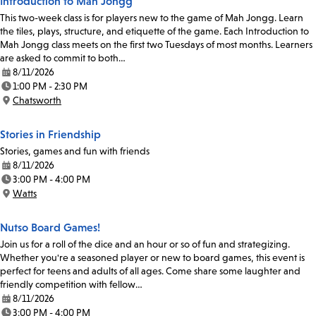
Introduction to Mah Jongg
This two-week class is for players new to the game of Mah Jongg. Learn
the tiles, plays, structure, and etiquette of the game. Each Introduction to
Mah Jongg class meets on the first two Tuesdays of most months. Learners
are asked to commit to both…
8/11/2026
Date:
1:00 PM - 2:30 PM
Time:
Chatsworth
Location:
Stories in Friendship
Stories, games and fun with friends
8/11/2026
Date:
3:00 PM - 4:00 PM
Time:
Watts
Location:
Nutso Board Games!
Join us for a roll of the dice and an hour or so of fun and strategizing.
Whether you're a seasoned player or new to board games, this event is
perfect for teens and adults of all ages. Come share some laughter and
friendly competition with fellow…
8/11/2026
Date:
3:00 PM - 4:00 PM