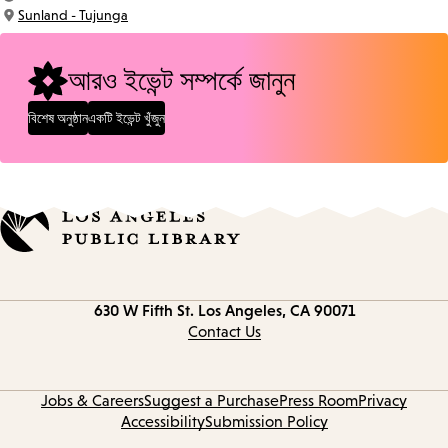
Time:
Sunland - Tujunga
Location:
আরও ইভেন্ট সম্পর্কে জানুন
বিশেষ অনুষ্ঠান
একটি ইভেন্ট খুঁজুন
Contact
630 W Fifth St.
Los Angeles, CA 90071
information
Contact Us
Jobs & Careers
Suggest a Purchase
Press Room
Privacy
Accessibility
Submission Policy