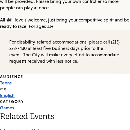
will be provided. Please bring your own controller so more
people can play at once.
All skill levels welcome, just bring your competitive spirit and be
ready to race. For ages 11+.
For disability-related accommodations, please call (213)
228-7430 at least five business days prior to the
event. The City will make every effort to accommodate
requests received with less notice.
Event
AUDIENCE
Teens
Tags
ভাষা
English
CATEGORY
Games
Related Events