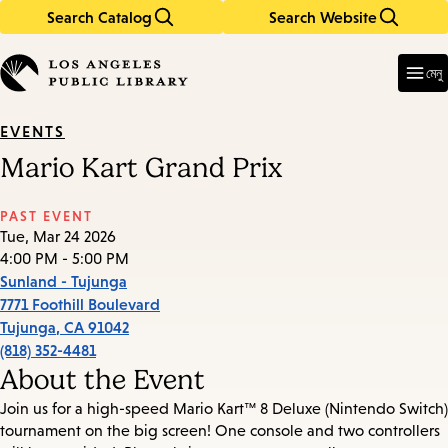
Search Catalog
Search Website
Skip
Skip
to
to
Enter
in
main
main
মেনু
keywords
content
navigation
EVENTS
Mario Kart Grand Prix
PAST EVENT
Tue, Mar 24 2026
4:00 PM - 5:00 PM
Sunland - Tujunga
7771 Foothill Boulevard
Tujunga
,
CA
91042
(818) 352-4481
About the Event
Join us for a high-speed Mario Kart™ 8 Deluxe (Nintendo Switch)
tournament on the big screen! One console and two controllers