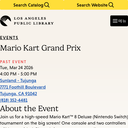
Search Catalog
Search Website
Skip
Skip
to
to
Enter
in
main
main
메뉴
keywords
content
navigation
EVENTS
Mario Kart Grand Prix
PAST EVENT
Tue, Mar 24 2026
4:00 PM - 5:00 PM
Sunland - Tujunga
7771 Foothill Boulevard
Tujunga
,
CA
91042
(818) 352-4481
About the Event
Join us for a high-speed Mario Kart™ 8 Deluxe (Nintendo Switch)
tournament on the big screen! One console and two controllers