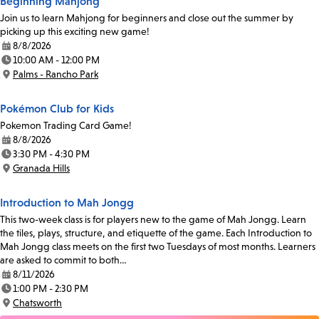
Beginning Mahjong
Join us to learn Mahjong for beginners and close out the summer by
picking up this exciting new game!
8/8/2026
Date:
10:00 AM - 12:00 PM
Time:
Palms - Rancho Park
Location:
Pokémon Club for Kids
Pokemon Trading Card Game!
8/8/2026
Date:
3:30 PM - 4:30 PM
Time:
Granada Hills
Location:
Introduction to Mah Jongg
This two-week class is for players new to the game of Mah Jongg. Learn
the tiles, plays, structure, and etiquette of the game. Each Introduction to
Mah Jongg class meets on the first two Tuesdays of most months. Learners
are asked to commit to both…
8/11/2026
Date:
1:00 PM - 2:30 PM
Time:
Chatsworth
Location: