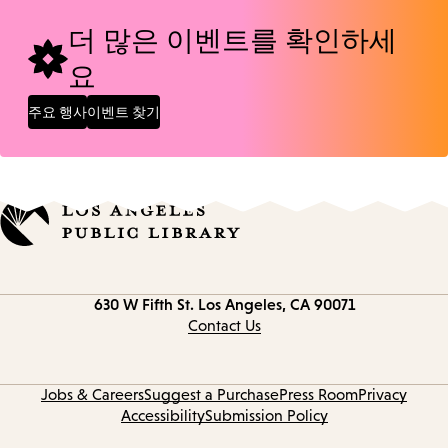
더 많은 이벤트를 확인하세
요
주요 행사
이벤트 찾기
Contact
630 W Fifth St.
Los Angeles, CA 90071
information
Contact Us
Jobs & Careers
Suggest a Purchase
Press Room
Privacy
Accessibility
Submission Policy