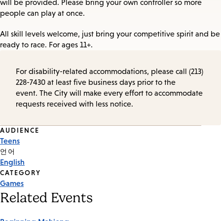
will be provided. Please bring your own controller so more
people can play at once.
All skill levels welcome, just bring your competitive spirit and be
ready to race. For ages 11+.
For disability-related accommodations, please call (213)
228-7430 at least five business days prior to the
event. The City will make every effort to accommodate
requests received with less notice.
Event
AUDIENCE
Teens
Tags
언어
English
CATEGORY
Games
Related Events