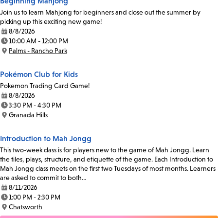
Beginning Mahjong
Join us to learn Mahjong for beginners and close out the summer by
picking up this exciting new game!
8/8/2026
Date:
10:00 AM - 12:00 PM
Time:
Palms - Rancho Park
Location:
Pokémon Club for Kids
Pokemon Trading Card Game!
8/8/2026
Date:
3:30 PM - 4:30 PM
Time:
Granada Hills
Location:
Introduction to Mah Jongg
This two-week class is for players new to the game of Mah Jongg. Learn
the tiles, plays, structure, and etiquette of the game. Each Introduction to
Mah Jongg class meets on the first two Tuesdays of most months. Learners
are asked to commit to both…
8/11/2026
Date:
1:00 PM - 2:30 PM
Time:
Chatsworth
Location: