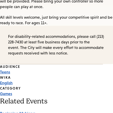
will be provided. Please bring your own controller so more
people can play at once.
All skill levels welcome, just bring your competitive spirit and be
ready to race. For ages 11+.
For disability-related accommodations, please call (213)
228-7430 at least five business days prior to the
event. The City will make every effort to accommodate
requests received with less notice.
Event
AUDIENCE
Teens
Tags
WIKA
English
CATEGORY
Games
Related Events