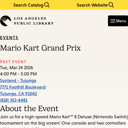
Search Catalog
Search Website
Skip
Skip
to
to
Enter
in
main
main
Menu
keywords
content
navigation
EVENTS
Mario Kart Grand Prix
PAST EVENT
Tue, Mar 24 2026
4:00 PM - 5:00 PM
Sunland - Tujunga
7771 Foothill Boulevard
Tujunga
,
CA
91042
(818) 352-4481
About the Event
Join us for a high-speed Mario Kart™ 8 Deluxe (Nintendo Switch)
tournament on the big screen! One console and two controllers