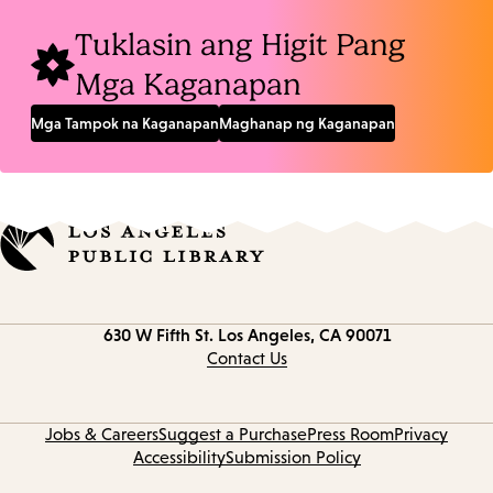
Tuklasin ang Higit Pang
Mga Kaganapan
Mga Tampok na Kaganapan
Maghanap ng Kaganapan
Contact
630 W Fifth St.
Los Angeles, CA 90071
information
Contact Us
Jobs & Careers
Suggest a Purchase
Press Room
Privacy
Accessibility
Submission Policy