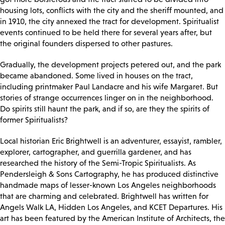
housing lots, conflicts with the city and the sheriff mounted, and
in 1910, the city annexed the tract for development. Spiritualist
events continued to be held there for several years after, but
the original founders dispersed to other pastures.
Gradually, the development projects petered out, and the park
became abandoned. Some lived in houses on the tract,
including printmaker Paul Landacre and his wife Margaret. But
stories of strange occurrences linger on in the neighborhood.
Do spirits still haunt the park, and if so, are they the spirits of
former Spiritualists?
Local historian Eric Brightwell is an adventurer, essayist, rambler,
explorer, cartographer, and guerrilla gardener, and has
researched the history of the Semi-Tropic Spiritualists. As
Pendersleigh & Sons Cartography, he has produced distinctive
handmade maps of lesser-known Los Angeles neighborhoods
that are charming and celebrated. Brightwell has written for
Angels Walk LA, Hidden Los Angeles, and KCET Departures. His
art has been featured by the American Institute of Architects, the