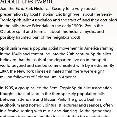
About the Event
Join the Echo Park Historical Society for a very special
presentation by local historian Eric Brightwell about the Semi-
Tropic Spiritualist Association and the tract of land they occupied
in the hills above Edendale in the early 1900s. Get in the
October spirit and learn all about this historic, mystic, and
possibly haunted part of the neighborhood!
Spiritualism was a popular social movement in America starting
in the 1840s and continuing into the 20th century. Spiritualists
believed that the souls of the departed live on in the spirit
world beyond and can be communicated with by mediums. By
1897, the New York Times estimated that there were eight
million followers of Spiritualism in America.
In 1905, a group called the Semi-Tropic Spiritualist Association
bought a tract of land in the then sparsely populated hills
between Edendale and Elysian Park. The group built an
auditorium and hosted Spiritualist lecturers and seances, often
in a festive setting with music and dancing. As the gatherings
got more boisterous and the tract started to be divided into