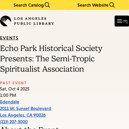
Search Catalog
Search Website
Skip
Skip
to
to
Enter
in
main
main
মেনু
keywords
content
navigation
EVENTS
Echo Park Historical Society
Presents: The Semi-Tropic
Spiritualist Association
PAST EVENT
Sat, Oct 4 2025
1:00 PM
Edendale
2011 W. Sunset Boulevard
Los Angeles
,
CA
90026
(213) 207-3000