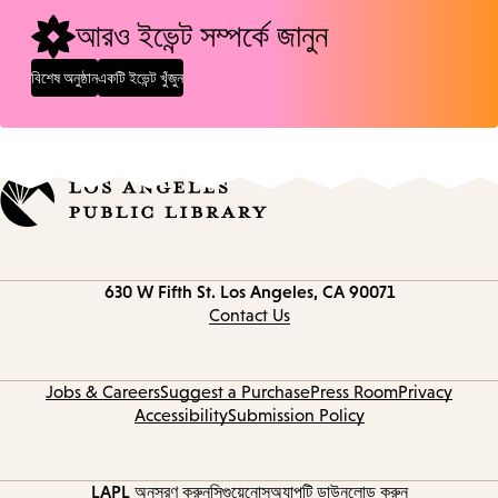
আরও ইভেন্ট সম্পর্কে জানুন
বিশেষ অনুষ্ঠান
একটি ইভেন্ট খুঁজুন
Contact
630 W Fifth St.
Los Angeles, CA 90071
information
Contact Us
Jobs & Careers
Suggest a Purchase
Press Room
Privacy
Accessibility
Submission Policy
LAPL অনুসরণ করুন
সিগুয়েনোস
অ্যাপটি ডাউনলোড করুন