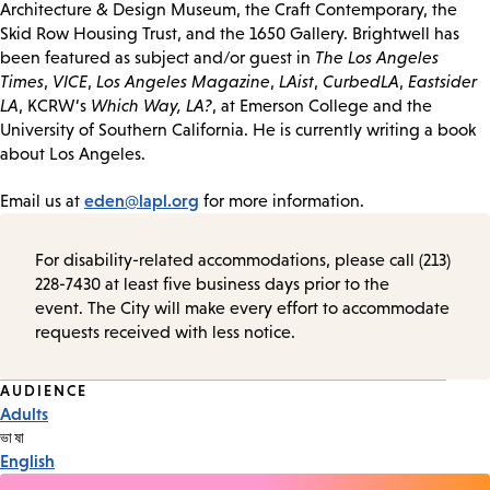
Architecture & Design Museum, the Craft Contemporary, the
Skid Row Housing Trust, and the 1650 Gallery. Brightwell has
been featured as subject and/or guest in
The Los Angeles
Times
,
VICE
,
Los Angeles Magazine
,
LAist
,
CurbedLA
,
Eastsider
LA
, KCRW‘s
Which Way, LA?
, at Emerson College and the
University of Southern California. He is currently writing a book
about Los Angeles.
eden@lapl.org
Email us at
for more information.
For disability-related accommodations, please call (213)
228-7430 at least five business days prior to the
event. The City will make every effort to accommodate
requests received with less notice.
Event
AUDIENCE
Adults
Tags
ভাষা
English