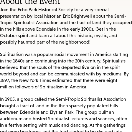
About the Event
Join the Echo Park Historical Society for a very special
presentation by local historian Eric Brightwell about the Semi-
Tropic Spiritualist Association and the tract of land they occupied
in the hills above Edendale in the early 1900s. Get in the
October spirit and learn all about this historic, mystic, and
possibly haunted part of the neighborhood!
Spiritualism was a popular social movement in America starting
in the 1840s and continuing into the 20th century. Spiritualists
believed that the souls of the departed live on in the spirit
world beyond and can be communicated with by mediums. By
1897, the New York Times estimated that there were eight
million followers of Spiritualism in America.
In 1905, a group called the Semi-Tropic Spiritualist Association
bought a tract of land in the then sparsely populated hills
between Edendale and Elysian Park. The group built an
auditorium and hosted Spiritualist lecturers and seances, often
in a festive setting with music and dancing. As the gatherings
got more boisterous and the tract started to be divided into