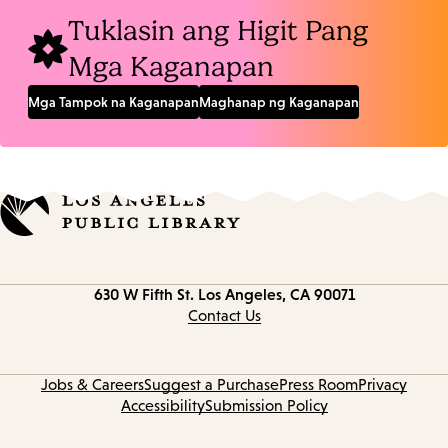
Tuklasin ang Higit Pang
Mga Kaganapan
Mga Tampok na Kaganapan
Maghanap ng Kaganapan
Contact
630 W Fifth St.
Los Angeles, CA 90071
information
Contact Us
Jobs & Careers
Suggest a Purchase
Press Room
Privacy
Accessibility
Submission Policy