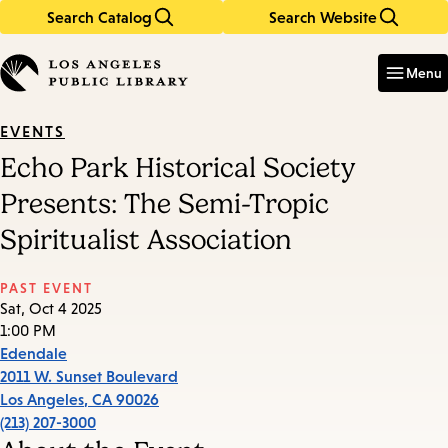
Search Catalog
Search Website
Skip
Skip
to
to
Enter
in
main
main
Menu
keywords
content
navigation
EVENTS
Echo Park Historical Society
Presents: The Semi-Tropic
Spiritualist Association
PAST EVENT
Sat, Oct 4 2025
1:00 PM
Edendale
2011 W. Sunset Boulevard
Los Angeles
,
CA
90026
(213) 207-3000