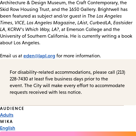
Architecture & Design Museum, the Craft Contemporary, the
Skid Row Housing Trust, and the 1650 Gallery. Brightwell has
been featured as subject and/or guest in
The Los Angeles
Times
,
VICE
,
Los Angeles Magazine
,
LAist
,
CurbedLA
,
Eastsider
LA
, KCRW‘s
Which Way, LA?
, at Emerson College and the
University of Southern California. He is currently writing a book
about Los Angeles.
eden@lapl.org
Email us at
for more information.
For disability-related accommodations, please call (213)
228-7430 at least five business days prior to the
event. The City will make every effort to accommodate
requests received with less notice.
Event
AUDIENCE
Adults
Tags
WIKA
English