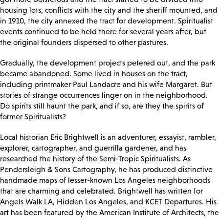
housing lots, conflicts with the city and the sheriff mounted, and
in 1910, the city annexed the tract for development. Spiritualist
events continued to be held there for several years after, but
the original founders dispersed to other pastures.
Gradually, the development projects petered out, and the park
became abandoned. Some lived in houses on the tract,
including printmaker Paul Landacre and his wife Margaret. But
stories of strange occurrences linger on in the neighborhood.
Do spirits still haunt the park, and if so, are they the spirits of
former Spiritualists?
Local historian Eric Brightwell is an adventurer, essayist, rambler,
explorer, cartographer, and guerrilla gardener, and has
researched the history of the Semi-Tropic Spiritualists. As
Pendersleigh & Sons Cartography, he has produced distinctive
handmade maps of lesser-known Los Angeles neighborhoods
that are charming and celebrated. Brightwell has written for
Angels Walk LA, Hidden Los Angeles, and KCET Departures. His
art has been featured by the American Institute of Architects, the