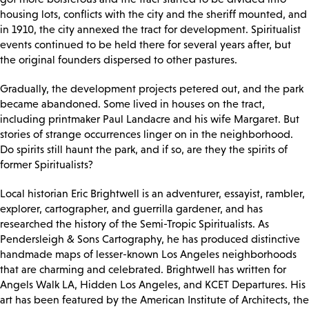
housing lots, conflicts with the city and the sheriff mounted, and
in 1910, the city annexed the tract for development. Spiritualist
events continued to be held there for several years after, but
the original founders dispersed to other pastures.
Gradually, the development projects petered out, and the park
became abandoned. Some lived in houses on the tract,
including printmaker Paul Landacre and his wife Margaret. But
stories of strange occurrences linger on in the neighborhood.
Do spirits still haunt the park, and if so, are they the spirits of
former Spiritualists?
Local historian Eric Brightwell is an adventurer, essayist, rambler,
explorer, cartographer, and guerrilla gardener, and has
researched the history of the Semi-Tropic Spiritualists. As
Pendersleigh & Sons Cartography, he has produced distinctive
handmade maps of lesser-known Los Angeles neighborhoods
that are charming and celebrated. Brightwell has written for
Angels Walk LA, Hidden Los Angeles, and KCET Departures. His
art has been featured by the American Institute of Architects, the