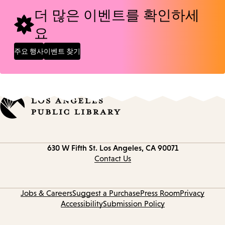
더 많은 이벤트를 확인하세
요
주요 행사
이벤트 찾기
Contact
630 W Fifth St.
Los Angeles, CA 90071
information
Contact Us
Jobs & Careers
Suggest a Purchase
Press Room
Privacy
Accessibility
Submission Policy