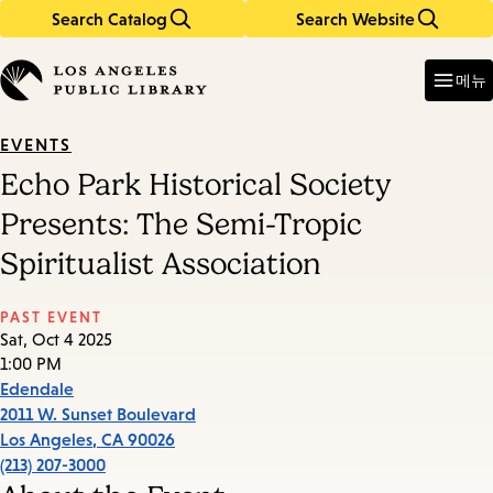
Search Catalog
Search Website
Skip
Skip
to
to
Enter
in
main
main
메뉴
keywords
content
navigation
EVENTS
Echo Park Historical Society
Presents: The Semi-Tropic
Spiritualist Association
PAST EVENT
Sat, Oct 4 2025
1:00 PM
Edendale
2011 W. Sunset Boulevard
Los Angeles
,
CA
90026
(213) 207-3000