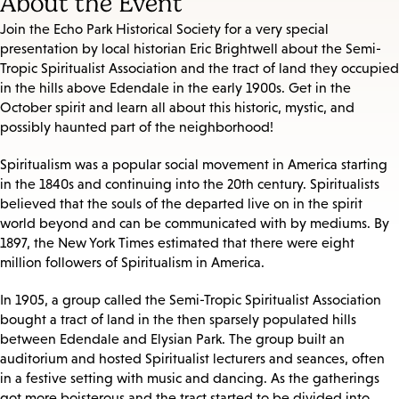
About the Event
Join the Echo Park Historical Society for a very special
presentation by local historian Eric Brightwell about the Semi-
Tropic Spiritualist Association and the tract of land they occupied
in the hills above Edendale in the early 1900s. Get in the
October spirit and learn all about this historic, mystic, and
possibly haunted part of the neighborhood!
Spiritualism was a popular social movement in America starting
in the 1840s and continuing into the 20th century. Spiritualists
believed that the souls of the departed live on in the spirit
world beyond and can be communicated with by mediums. By
1897, the New York Times estimated that there were eight
million followers of Spiritualism in America.
In 1905, a group called the Semi-Tropic Spiritualist Association
bought a tract of land in the then sparsely populated hills
between Edendale and Elysian Park. The group built an
auditorium and hosted Spiritualist lecturers and seances, often
in a festive setting with music and dancing. As the gatherings
got more boisterous and the tract started to be divided into