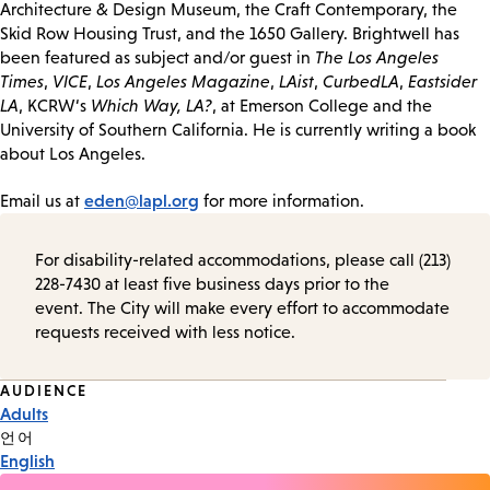
Architecture & Design Museum, the Craft Contemporary, the
Skid Row Housing Trust, and the 1650 Gallery. Brightwell has
been featured as subject and/or guest in
The Los Angeles
Times
,
VICE
,
Los Angeles Magazine
,
LAist
,
CurbedLA
,
Eastsider
LA
, KCRW‘s
Which Way, LA?
, at Emerson College and the
University of Southern California. He is currently writing a book
about Los Angeles.
eden@lapl.org
Email us at
for more information.
For disability-related accommodations, please call (213)
228-7430 at least five business days prior to the
event. The City will make every effort to accommodate
requests received with less notice.
Event
AUDIENCE
Adults
Tags
언어
English