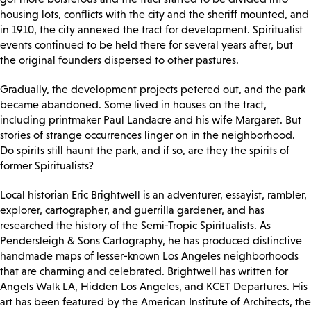
housing lots, conflicts with the city and the sheriff mounted, and
in 1910, the city annexed the tract for development. Spiritualist
events continued to be held there for several years after, but
the original founders dispersed to other pastures.
Gradually, the development projects petered out, and the park
became abandoned. Some lived in houses on the tract,
including printmaker Paul Landacre and his wife Margaret. But
stories of strange occurrences linger on in the neighborhood.
Do spirits still haunt the park, and if so, are they the spirits of
former Spiritualists?
Local historian Eric Brightwell is an adventurer, essayist, rambler,
explorer, cartographer, and guerrilla gardener, and has
researched the history of the Semi-Tropic Spiritualists. As
Pendersleigh & Sons Cartography, he has produced distinctive
handmade maps of lesser-known Los Angeles neighborhoods
that are charming and celebrated. Brightwell has written for
Angels Walk LA, Hidden Los Angeles, and KCET Departures. His
art has been featured by the American Institute of Architects, the