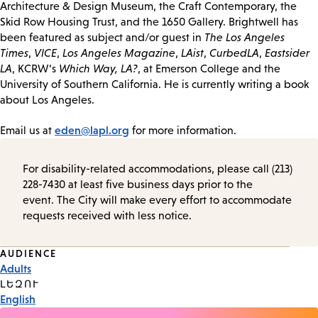
Architecture & Design Museum, the Craft Contemporary, the
Skid Row Housing Trust, and the 1650 Gallery. Brightwell has
been featured as subject and/or guest in
The Los Angeles
Times
,
VICE
,
Los Angeles Magazine
,
LAist
,
CurbedLA
,
Eastsider
LA
, KCRW‘s
Which Way, LA?
, at Emerson College and the
University of Southern California. He is currently writing a book
about Los Angeles.
eden@lapl.org
Email us at
for more information.
For disability-related accommodations, please call (213)
228-7430 at least five business days prior to the
event. The City will make every effort to accommodate
requests received with less notice.
Event
AUDIENCE
Adults
Tags
ԼԵԶՈՒ
English