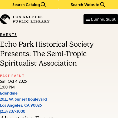
Search Catalog
Search Website
Skip
Skip
to
to
Enter
in
main
main
Ընտրացանկ
keywords
content
navigation
EVENTS
Echo Park Historical Society
Presents: The Semi-Tropic
Spiritualist Association
PAST EVENT
Sat, Oct 4 2025
1:00 PM
Edendale
2011 W. Sunset Boulevard
Los Angeles
,
CA
90026
(213) 207-3000