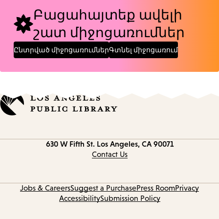
Բացահայտեք ավելի
շատ միջոցառումներ
Ընտրված միջոցառումներ
Գտնել միջոցառում
Contact
630 W Fifth St.
Los Angeles, CA 90071
information
Contact Us
Jobs & Careers
Suggest a Purchase
Press Room
Privacy
Accessibility
Submission Policy