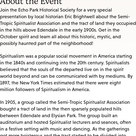
About the Event
Join the Echo Park Historical Society for a very special
presentation by local historian Eric Brightwell about the Semi-
Tropic Spiritualist Association and the tract of land they occupied
in the hills above Edendale in the early 1900s. Get in the
October spirit and learn all about this historic, mystic, and
possibly haunted part of the neighborhood!
Spiritualism was a popular social movement in America starting
in the 1840s and continuing into the 20th century. Spiritualists
believed that the souls of the departed live on in the spirit
world beyond and can be communicated with by mediums. By
1897, the New York Times estimated that there were eight
million followers of Spiritualism in America.
In 1905, a group called the Semi-Tropic Spiritualist Association
bought a tract of land in the then sparsely populated hills
between Edendale and Elysian Park. The group built an
auditorium and hosted Spiritualist lecturers and seances, often
in a festive setting with music and dancing. As the gatherings
got more boisterous and the tract started to be divided into