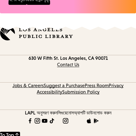
Contact
630 W Fifth St.
Los Angeles, CA 90071
information
Contact Us
Jobs & Careers
Suggest a Purchase
Press Room
Privacy
Accessibility
Submission Policy
LAPL অনুসরণ করুন
সিগুয়েনোস
অ্যাপটি ডাউনলোড করুন
To Top