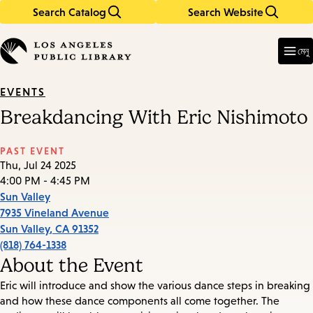
Search Catalog
Search Website
Skip
Skip
to
to
Enter
in
main
main
মেনু
keywords
content
navigation
EVENTS
Breakdancing With Eric Nishimoto
PAST EVENT
Thu, Jul 24 2025
4:00 PM - 4:45 PM
Sun Valley
7935 Vineland Avenue
Sun Valley
,
CA
91352
(818) 764-1338
About the Event
Eric will introduce and show the various dance steps in breaking
and how these dance components all come together. The