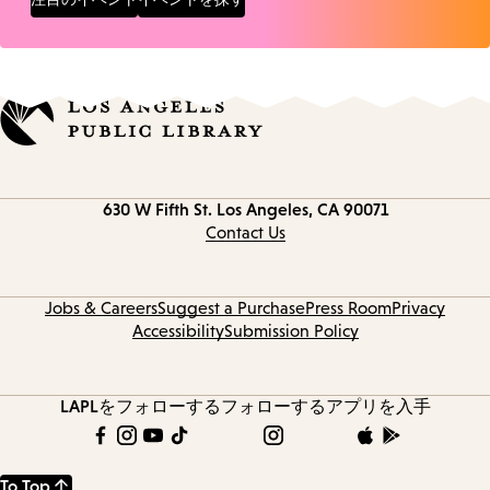
Contact
630 W Fifth St.
Los Angeles, CA 90071
information
Contact Us
Jobs & Careers
Suggest a Purchase
Press Room
Privacy
Accessibility
Submission Policy
LAPLをフォローする
フォローする
アプリを入手
To Top