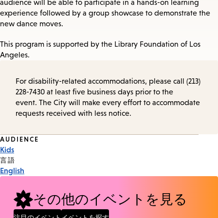
audience will be able to participate in a hands-on learning
experience followed by a group showcase to demonstrate the
new dance moves.
This program is supported by the Library Foundation of Los
Angeles.
For disability-related accommodations, please call (213)
228-7430 at least five business days prior to the
event. The City will make every effort to accommodate
requests received with less notice.
Event
AUDIENCE
Kids
Tags
言語
English
その他のイベントを見る
注目のイベント
イベントを探す