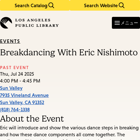
Search Catalog
Search Website
Skip
Skip
to
to
Enter
in
main
main
メニュー
keywords
content
navigation
EVENTS
Breakdancing With Eric Nishimoto
PAST EVENT
Thu, Jul 24 2025
4:00 PM - 4:45 PM
Sun Valley
7935 Vineland Avenue
Sun Valley
,
CA
91352
(818) 764-1338
About the Event
Eric will introduce and show the various dance steps in breaking
and how these dance components all come together. The