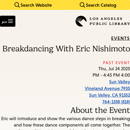
Search Website
Search Catalog
Skip
Skip
to
to
Enter
main
main
in
منو
keywords
navigation
content
EVENTS
Breakdancing With Eric Nishimoto
PAST EVENT
Thu, Jul 24 2025
4:00 PM - 4:45 PM
Sun Valley
7935 Vineland Avenue
Sun Valley
,
CA
91352
(818) 764-1338
About the Event
Eric will introduce and show the various dance steps in breaking
and how these dance components all come together. The