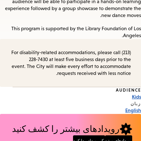
audience will be able to participate in a hands-on learning
experience followed by a group showcase to demonstrate the
new dance moves.
This program is supported by the Library Foundation of Los
Angeles.
For disability-related accommodations, please call (213)
228-7430 at least five business days prior to the
event. The City will make every effort to accommodate
requests received with less notice.
AUDIENCE
Event
Kids
Tags
زبان
English
رویدادهای بیشتر را کشف کنید
یک رویداد پیدا کنید
رویدادهای ویژه