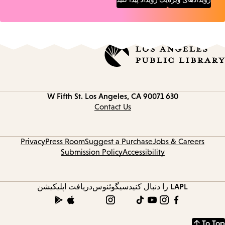
Los Angeles, CA 90071
630 W Fifth St.
Contact
information
Contact Us
Privacy
Press Room
Suggest a Purchase
Jobs & Careers
Submission Policy
Accessibility
دریافت اپلیکیشن
سیگوئنوس
LAPL را دنبال کنید
To Top