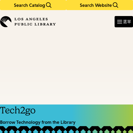
Search Catalog
Search Website
Skip
Skip
to
to
Enter
in
main
main
選單
keywords
content
navigation
Tech2go
Borrow Technology from the Library