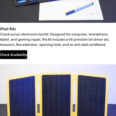
iFixit Kits
Check out an electronics tool kit. Designed for computer, smartphone,
tablet, and gaming repair, this kit includes a 64 precision bit driver set,
tweezers, flex extension, opening tools, and an anti-static wristband.
Check Availability