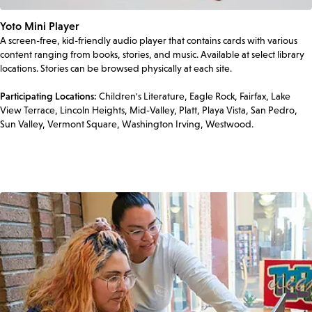
Yoto Mini Player
A screen-free, kid-friendly audio player that contains cards with various
content ranging from books, stories, and music. Available at select library
locations. Stories can be browsed physically at each site.
Participating Locations:
Children's Literature, Eagle Rock, Fairfax, Lake
View Terrace, Lincoln Heights, Mid-Valley, Platt, Playa Vista, San Pedro,
Sun Valley, Vermont Square, Washington Irving, Westwood.