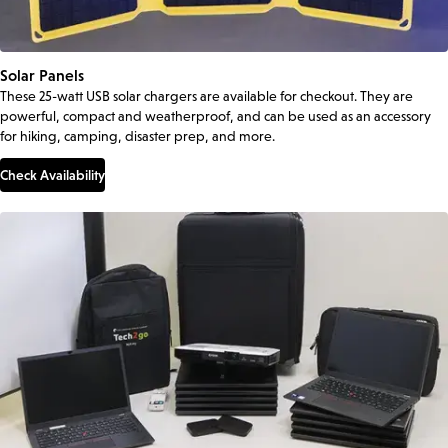
Solar Panels
These 25-watt USB solar chargers are available for checkout. They are
powerful, compact and weatherproof, and can be used as an accessory
for hiking, camping, disaster prep, and more.
Check Availability