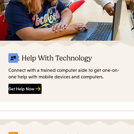
Get Help With Technology
Connect with a trained computer aide to get one-on-
one help with mobile devices and computers.
Get Help Now