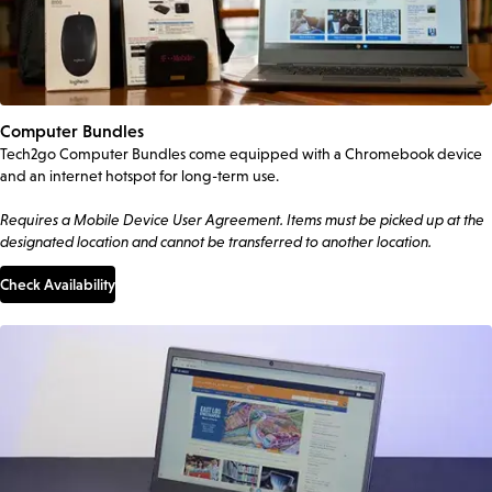
Computer Bundles
Tech2go Computer Bundles come equipped with a Chromebook device
and an internet hotspot for long-term use.
Requires a Mobile Device User Agreement. Items must be picked up at the
designated location and cannot be transferred to another location.
Check Availability