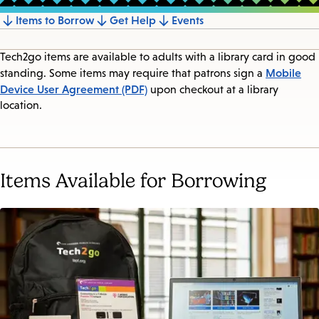
Items to Borrow
Get Help
Events
Jump
to
Tech2go items are available to adults with a library card in good
section
Mobile
standing. Some items may require that patrons sign a
Device User Agreement (PDF)
upon checkout at a library
location.
Items Available for Borrowing