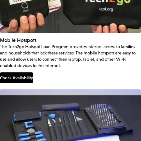
Mobile Hotspots
The Tech2go Hotspot Loan Program provides internet access to families
and households that lack these services. The mobile hotspots are easy to
use and allow users to connect their laptop, tablet, and other Wi-Fi
enabled devices to the internet.
Check Availability