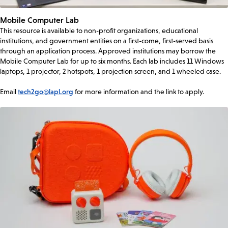
Mobile Computer Lab
This resource is available to non-profit organizations, educational
institutions, and government entities on a first-come, first-served basis
through an application process. Approved institutions may borrow the
Mobile Computer Lab for up to six months. Each lab includes 11 Windows
laptops, 1 projector, 2 hotspots, 1 projection screen, and 1 wheeled case.
Email
tech2go@lapl.org
for more information and the link to apply.