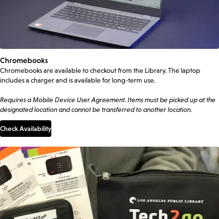
Chromebooks
Chromebooks are available to checkout from the Library. The laptop
includes a charger and is available for long-term use.
Requires a Mobile Device User Agreement. Items must be picked up at the
designated location and cannot be transferred to another location.
Check Availability