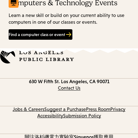
Computers & Technology Events
Learn a new skill or build on your current ability to use
computers in one of our classes or events.
Find a computer class or event
Contact
630 W Fifth St.
Los Angeles, CA 90071
information
Contact Us
Jobs & Careers
Suggest a Purchase
Press Room
Privacy
Accessibility
Submission Policy
關注洛杉磯電力實驗室
Síguenos
獲取應用