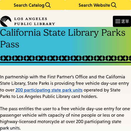
Search Catalog
Search Website
Skip
Skip
to
to
Enter
in
main
main
選單
keywords
content
navigation
California State Library Parks
Pass
In partnership with the First Partner’s Office and the California
State Library, State Parks is providing free vehicle day-use entry
200 participating state park units
to over
operated by State
Parks to Los Angeles Public Library card holders.
The pass entitles the user to a free vehicle day-use entry for one
passenger vehicle with capacity of nine people or less or one
highway-licensed motorcycle at over 200 participating state
park units.