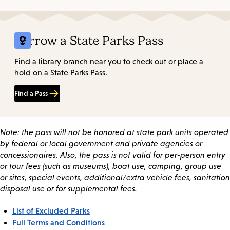
Borrow a State Parks Pass
Find a library branch near you to check out or place a
hold on a State Parks Pass.
Find a Pass
Note: the pass will not be honored at state park units operated
by federal or local government and private agencies or
concessionaires. Also, the pass is not valid for per-person entry
or tour fees (such as museums), boat use, camping, group use
or sites, special events, additional/extra vehicle fees, sanitation
disposal use or for supplemental fees.
List of Excluded Parks
Full Terms and Conditions