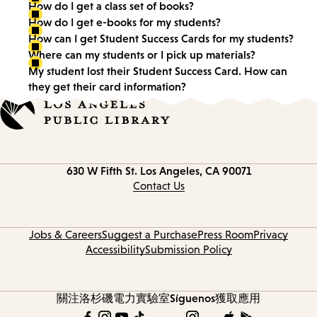
How do I get a class set of books?
How do I get e-books for my students?
How can I get Student Success Cards for my students?
Where can my students or I pick up materials?
My student lost their Student Success Card. How can
they get their card information?
Contact
630 W Fifth St.
Los Angeles, CA 90071
information
Contact Us
Jobs & Careers
Suggest a Purchase
Press Room
Privacy
Accessibility
Submission Policy
關注洛杉磯電力實驗室
Síguenos
獲取應用