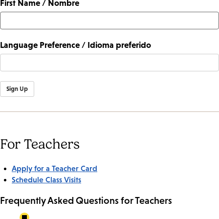
First Name / Nombre
Language Preference / Idioma preferido
Sign Up
For Teachers
Apply for a Teacher Card
Schedule Class Visits
Frequently Asked Questions for Teachers