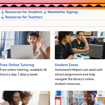
Resources for Students
Newsletter Signup
Jump
Resources for Teachers
to
section
Free Online Tutoring
Student Zones
Free online tutoring, available 24
Homework Helpers can assist with
hours a day, 7 days a week.
school assignments and help
navigate the library’s online
student resources.