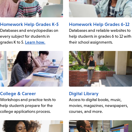
Homework Help Grades K-5
Homework Help Grades 6-12
Databases and encyclopedias on
Databases and reliable websites to
every subject for students in
help students in grades 6 to 12 with
grades K to 5.
Learn how.
their school assignments.
College & Career
Digital Library
Workshops and practice tests to
Access to digital books, music,
help students prepare for the
movies, magazines, newspapers,
college applications process.
courses, and more.