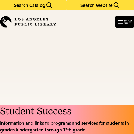
Search Catalog
Search Website
Skip
Skip
to
to
Enter
in
main
main
選單
keywords
content
navigation
Student Success
Information and links to programs and services for students in
grades kindergarten through 12th grade.