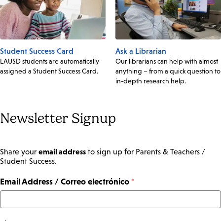
Student Success Card
Ask a Librarian
LAUSD students are automatically
Our librarians can help with almost
assigned a Student Success Card.
anything – from a quick question to
in-depth research help.
Newsletter Signup
email address
Share your
to sign up for Parents & Teachers /
Student Success.
Email Address / Correo electrónico