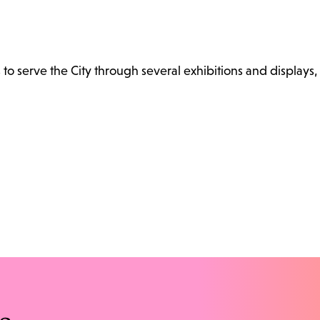
s to serve the City through several exhibitions and displays