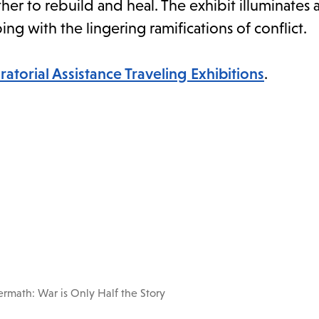
ther to rebuild and heal. The exhibit illuminates
ing with the lingering ramifications of conflict.
ratorial Assistance Traveling Exhibitions
.
ermath: War is Only Half the Story