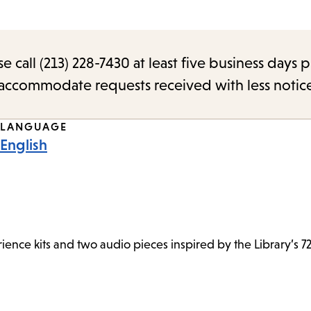
call (213) 228-7430 at least five business days p
o accommodate requests received with less notic
LANGUAGE
English
ence kits and two audio pieces inspired by the Library’s 72