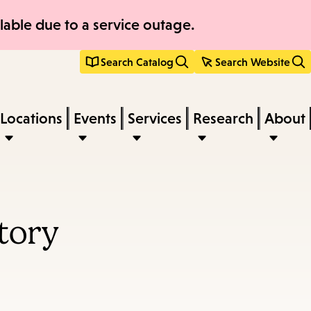
able due to a service outage.
Search Catalog
Search Website
Locations
Events
Services
Research
About
tory