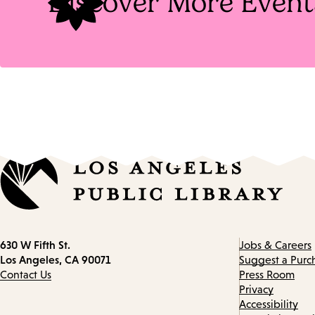
Discover More Event
Contact
630 W Fifth St.
Jobs & Careers
information
Los Angeles, CA 90071
Suggest a Purc
Contact Us
Press Room
Privacy
Accessibility