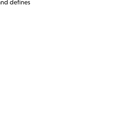
 and defines