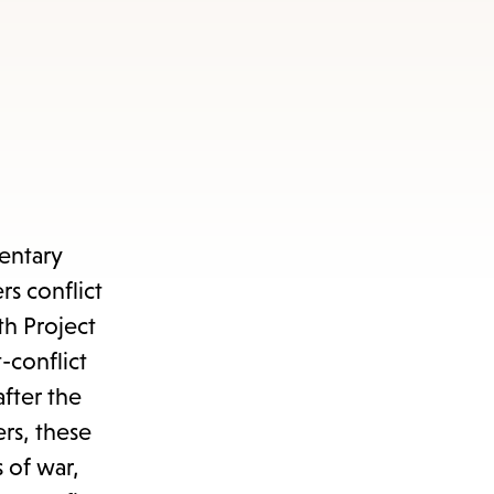
entary
s conflict
th Project
-conflict
after the
rs, these
 of war,