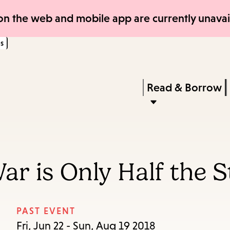
Skip
Skip
n the web and mobile app are currently unavail
to
to
s
main
main
content
navigation
Enter
in
Press
Read & Borrow
keywords
Enter
to
activate
a
ar is Only Half the S
submenu,
down
arrow
PAST EVENT
to
Fri, Jun 22 - Sun, Aug 19 2018