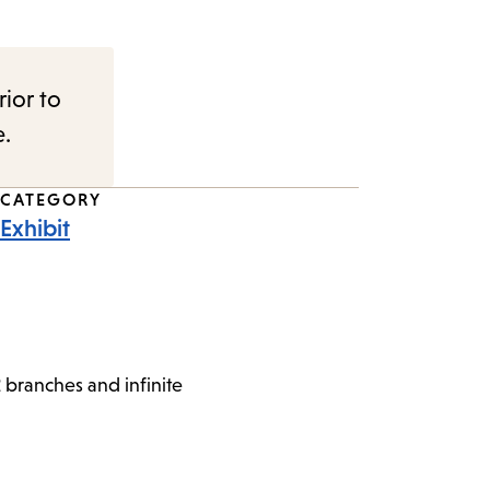
rior to
e.
CATEGORY
Exhibit
 branches and infinite