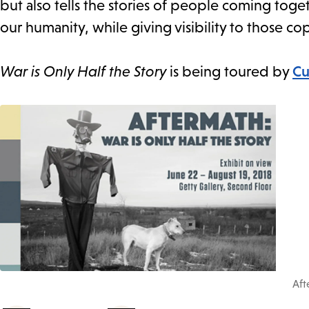
but also tells the stories of people coming toge
our humanity, while giving visibility to those cop
War is Only Half the Story
is being toured by
Cu
Aft