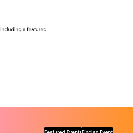
, including a featured
Featured Events
Find an Event