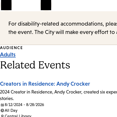
1
of
5
For disability-related accommodations, please 
the event. The City will make every effort t
Event
AUDIENCE
Adults
Tags
Related Events
Creators in Residence: Andy Crocker
2024 Creator in Residence, Andy Crocker, created six experi
stories.
8/12/2024 - 8/28/2026
Date:
All Day
Time:
Central Library