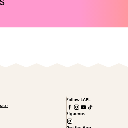
s
Follow LAPL
hase
Síguenos
Get the App