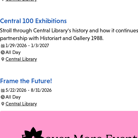
Location:
Central 100 Exhibitions
Stroll through Central Library's history and how it continue
partnership with Historiart and Gallery 1988.
1/29/2026 - 1/3/2027
Date:
All Day
Time:
Central Library
Location:
Frame the Future!
5/22/2026 - 8/31/2026
Date:
All Day
Time:
Central Library
Location: