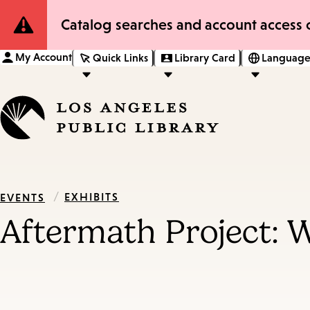
Site
Catalog searches and account access o
Notification
My Account
Quick Links
Library Card
Language
/
EXHIBITS
EVENTS
Aftermath Project: W