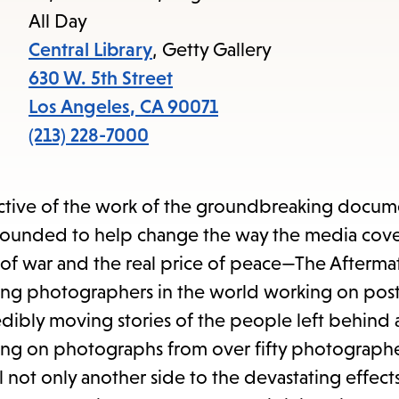
access
All Day
the
Central Library
, Getty Gallery
items
630 W. 5th Street
and
Los Angeles
,
CA
90071
Escape
(213) 228-7000
to
close
ective of the work of the groundbreaking docum
the
ounded to help change the way the media cover
submenu.
 of war and the real price of peace—The Afterma
ng photographers in the world working on post
redibly moving stories of the people left behind 
ng on photographs from over fifty photographe
not only another side to the devastating effects