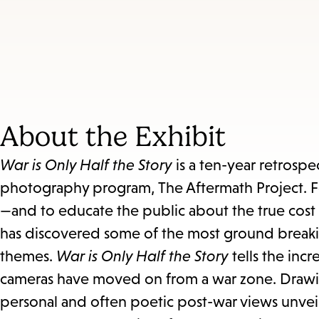
About the Exhibit
War is Only Half the Story
is a ten-year retrosp
photography program, The Aftermath Project. F
—and to educate the public about the true cost
has discovered some of the most ground breaki
themes.
War is Only Half the Story
tells the inc
cameras have moved on from a war zone. Drawi
personal and often poetic post-war views unveil 