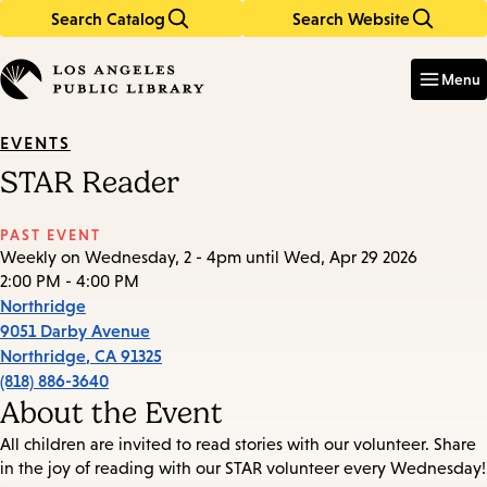
Search Catalog
Search Website
Skip
Skip
to
to
Enter
in
main
main
Menu
keywords
content
navigation
EVENTS
STAR Reader
PAST EVENT
Weekly on Wednesday, 2 - 4pm until Wed, Apr 29 2026
2:00 PM - 4:00 PM
Northridge
9051 Darby Avenue
Northridge
,
CA
91325
(818) 886-3640
About the Event
All children are invited to read stories with our volunteer. Share
in the joy of reading with our STAR volunteer every Wednesday!