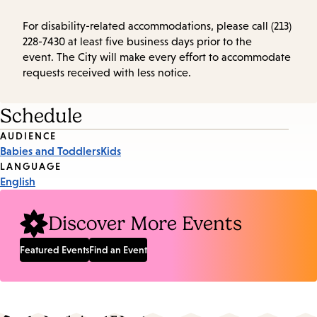
For disability-related accommodations, please call (213)
228-7430 at least five business days prior to the
event. The City will make every effort to accommodate
requests received with less notice.
Schedule
Event
AUDIENCE
Babies and Toddlers
Kids
Tags
LANGUAGE
English
Discover More Events
Featured Events
Find an Event