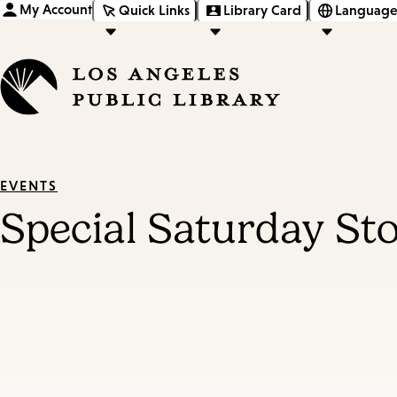
My Account
Quick Links
Library Card
Language
EVENTS
Special Saturday St