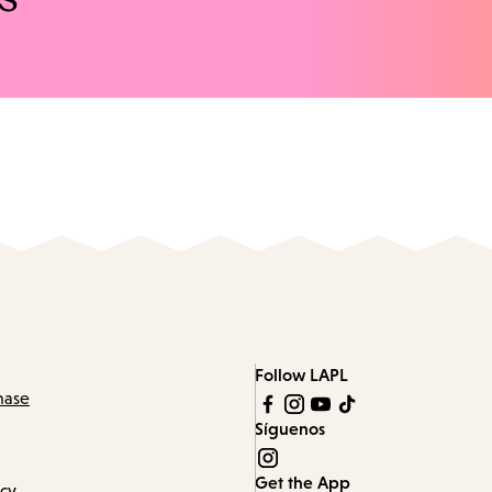
Follow LAPL
hase
Síguenos
Get the App
icy