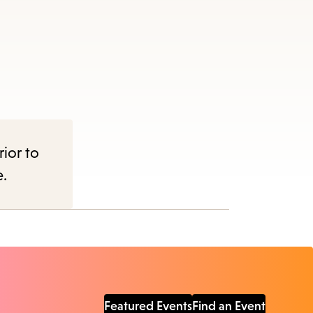
rior to
e.
Featured Events
Find an Event