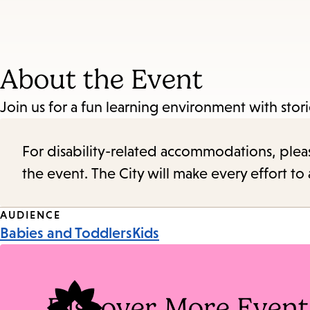
About the Event
Join us for a fun learning environment with sto
For disability-related accommodations, please 
the event. The City will make every effort t
Event
AUDIENCE
Babies and Toddlers
Kids
Tags
Discover More Event