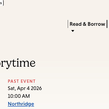
s
Skip
Skip
Enter
to
to
in
main
main
Press
Read & Borrow
keywords
content
navigation
Enter
to
activate
a
orytime
submenu,
down
arrow
PAST EVENT
to
Sat, Apr 4 2026
access
10:00 AM
the
Northridge