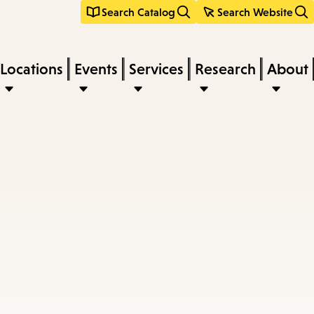
Search Catalog
Search Website
Locations
Events
Services
Research
About