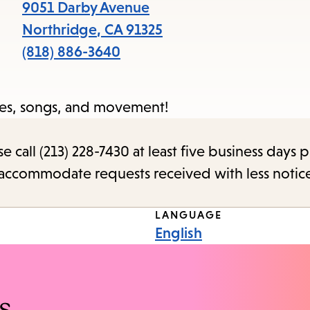
items
9051 Darby Avenue
and
Northridge
,
CA
91325
Escape
(818) 886-3640
to
close
ries, songs, and movement!
the
submenu.
call (213) 228-7430 at least five business days p
o accommodate requests received with less notic
LANGUAGE
English
s