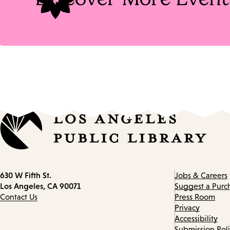
Contact
630 W Fifth St.
Jobs & Careers
information
Los Angeles, CA 90071
Suggest a Purc
Contact Us
Press Room
Privacy
Accessibility
Submission Pol