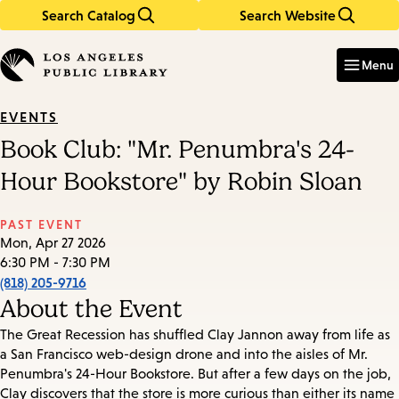
Search Catalog
Search Website
Skip
Skip
to
to
Enter
in
main
main
Menu
keywords
content
navigation
EVENTS
Book Club: "Mr. Penumbra's 24-
Hour Bookstore" by Robin Sloan
PAST EVENT
Mon, Apr 27 2026
6:30 PM - 7:30 PM
(818) 205-9716
About the Event
The Great Recession has shuffled Clay Jannon away from life as
a San Francisco web-design drone and into the aisles of Mr.
Penumbra's 24-Hour Bookstore. But after a few days on the job,
Clay discovers that the store is more curious than either its name