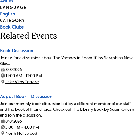
Adults
Tags
LANGUAGE
English
CATEGORY
Book Clubs
Related Events
Book Discussion
Join us for a discussion about The Vacancy in Room 10 by Seraphina Nova
Glass.
8/8/2026
Date:
11:00 AM - 12:00 PM
Time:
Lake View Terrace
Location:
August Book Discussion
Join our monthly book discussion led by a different member of our staff
and the book of their choice. Check out The Library Book by Susan Orlean
and join the discussion.
8/8/2026
Date:
3:00 PM - 4:00 PM
Time:
North Hollywood