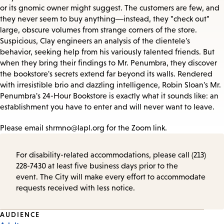
or its gnomic owner might suggest. The customers are few, and
they never seem to buy anything―instead, they "check out"
large, obscure volumes from strange corners of the store.
Suspicious, Clay engineers an analysis of the clientele's
behavior, seeking help from his variously talented friends. But
when they bring their findings to Mr. Penumbra, they discover
the bookstore's secrets extend far beyond its walls. Rendered
with irresistible brio and dazzling intelligence, Robin Sloan's Mr.
Penumbra's 24-Hour Bookstore is exactly what it sounds like: an
establishment you have to enter and will never want to leave.
Please email shrmno@lapl.org for the Zoom link.
For disability-related accommodations, please call (213)
228-7430 at least five business days prior to the
event. The City will make every effort to accommodate
requests received with less notice.
Event
AUDIENCE