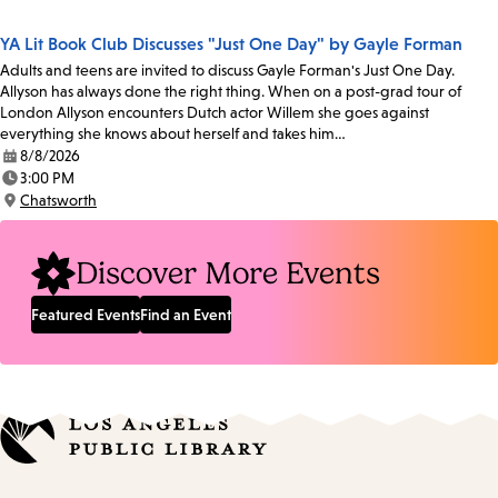
Location:
YA Lit Book Club Discusses "Just One Day" by Gayle Forman
Adults and teens are invited to discuss Gayle Forman's Just One Day.
Allyson has always done the right thing. When on a post-grad tour of
London Allyson encounters Dutch actor Willem she goes against
everything she knows about herself and takes him…
8/8/2026
Date:
3:00 PM
Time:
Chatsworth
Location:
Discover More Events
Featured Events
Find an Event