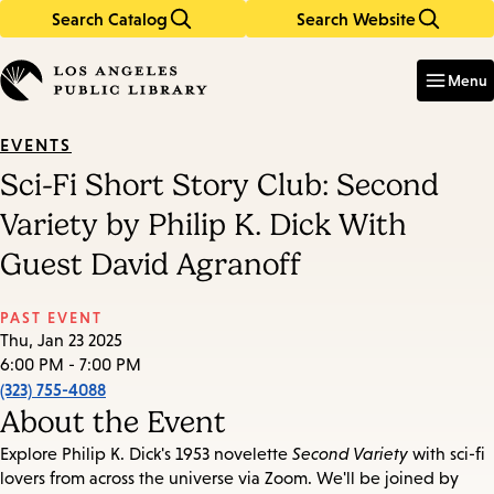
Search Catalog
Search Website
Skip
Skip
to
to
Enter
in
main
main
Menu
keywords
content
navigation
EVENTS
Sci-Fi Short Story Club: Second
Variety by Philip K. Dick With
Guest David Agranoff
PAST EVENT
Thu, Jan 23 2025
6:00 PM - 7:00 PM
(323) 755-4088
About the Event
Explore Philip K. Dick's 1953 novelette
Second Variety
with sci-fi
lovers from across the universe via Zoom. We'll be joined by