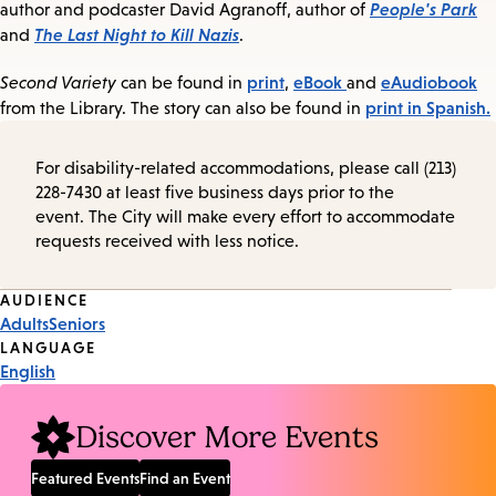
People's Park
author and podcaster David Agranoff, author of
The Last Night to Kill Nazis
and
.
print
eBook
eAudiobook
Second Variety
can be found in
,
and
print in Spanish.
from the Library. The story can also be found in
For disability-related accommodations, please call (213)
228-7430 at least five business days prior to the
event. The City will make every effort to accommodate
requests received with less notice.
Event
AUDIENCE
Adults
Seniors
Tags
LANGUAGE
English
Discover More Events
Featured Events
Find an Event