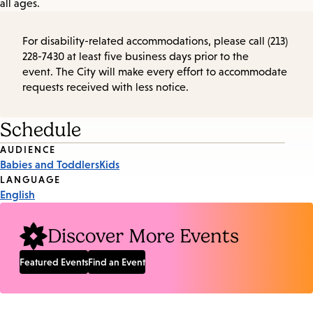
all ages.
For disability-related accommodations, please call (213)
228-7430 at least five business days prior to the
event. The City will make every effort to accommodate
requests received with less notice.
Schedule
Event
AUDIENCE
Babies and Toddlers
Kids
Tags
LANGUAGE
English
Discover More Events
Featured Events
Find an Event