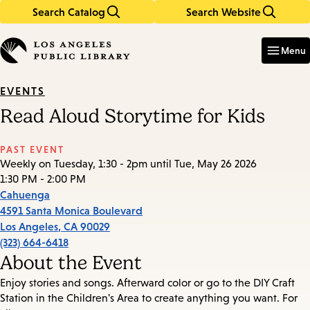
Search Catalog
Search Website
Skip
Skip
to
to
Enter
in
main
main
Menu
keywords
content
navigation
EVENTS
Read Aloud Storytime for Kids
PAST EVENT
Weekly on Tuesday, 1:30 - 2pm until Tue, May 26 2026
1:30 PM - 2:00 PM
Cahuenga
4591 Santa Monica Boulevard
Los Angeles
,
CA
90029
(323) 664-6418
About the Event
Enjoy stories and songs. Afterward color or go to the DIY Craft
Station in the Children's Area to create anything you want. For