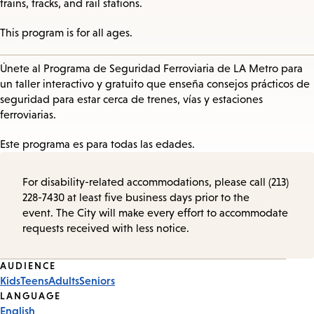
trains, tracks, and rail stations.
This program is for all ages.
Únete al Programa de Seguridad Ferroviaria de LA Metro para
un taller interactivo y gratuito que enseña consejos prácticos de
seguridad para estar cerca de trenes, vías y estaciones
ferroviarias.
Este programa es para todas las edades.
For disability-related accommodations, please call (213)
228-7430 at least five business days prior to the
event. The City will make every effort to accommodate
requests received with less notice.
Event
AUDIENCE
Kids
Teens
Adults
Seniors
Tags
LANGUAGE
English