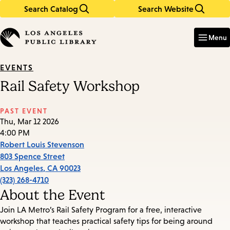
Search Catalog
Search Website
Skip
Skip
to
to
Enter
in
main
main
Menu
keywords
content
navigation
EVENTS
Rail Safety Workshop
PAST EVENT
Thu, Mar 12 2026
4:00 PM
Robert Louis Stevenson
803 Spence Street
Los Angeles
,
CA
90023
(323) 268-4710
About the Event
Join LA Metro’s Rail Safety Program for a free, interactive
workshop that teaches practical safety tips for being around