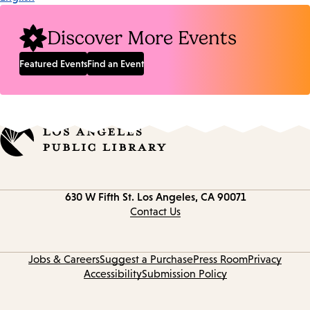
Discover More Events
Featured Events
Find an Event
Contact
630 W Fifth St.
Los Angeles, CA 90071
information
Contact Us
Jobs & Careers
Suggest a Purchase
Press Room
Privacy
Accessibility
Submission Policy