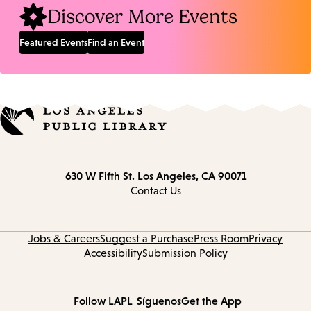
Discover More Events
Featured Events
Find an Event
Contact
630 W Fifth St.
Los Angeles, CA 90071
information
Contact Us
Jobs & Careers
Suggest a Purchase
Press Room
Privacy
Accessibility
Submission Policy
Follow LAPL
Síguenos
Get the App