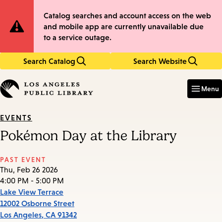
Skip
Skip
Site
Catalog searches and account access on the web
to
to
and mobile app are currently unavailable due
main
main
Notification
to a service outage.
content
navigation
Search Catalog
Search Website
Enter
in
Menu
keywords
EVENTS
Pokémon Day at the Library
PAST EVENT
Thu, Feb 26 2026
4:00 PM - 5:00 PM
Lake View Terrace
12002 Osborne Street
Los Angeles
,
CA
91342