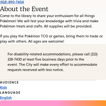
(818) 890-7404
About the Event
Come to the library to share your enthusiasm for all things
Pokémon! We will test your knowledge with trivia and make
Pokémon treats and crafts. All supplies will be provided.
If you play the Pokémon TCG or games, bring them to trade or
play with others. All ages are welcome!
For disability-related accommodations, please call (213)
228-7430 at least five business days prior to the
event. The City will make every effort to accommodate
requests received with less notice.
Event
AUDIENCE
Kids
Tags
LANGUAGE
English