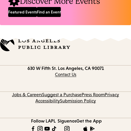
Discover More Events
Featured Events
Find an Event
Contact
630 W Fifth St.
Los Angeles, CA 90071
information
Contact Us
Jobs & Careers
Suggest a Purchase
Press Room
Privacy
Accessibility
Submission Policy
Follow LAPL
Síguenos
Get the App