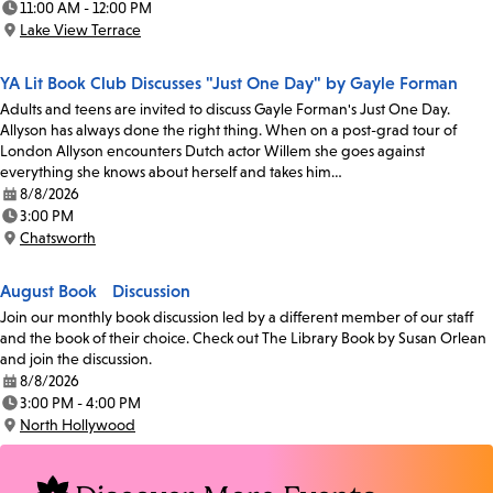
11:00 AM - 12:00 PM
Time:
Lake View Terrace
Location:
YA Lit Book Club Discusses "Just One Day" by Gayle Forman
Adults and teens are invited to discuss Gayle Forman's Just One Day.
Allyson has always done the right thing. When on a post-grad tour of
London Allyson encounters Dutch actor Willem she goes against
everything she knows about herself and takes him…
8/8/2026
Date:
3:00 PM
Time:
Chatsworth
Location:
August Book Discussion
Join our monthly book discussion led by a different member of our staff
and the book of their choice. Check out The Library Book by Susan Orlean
and join the discussion.
8/8/2026
Date:
3:00 PM - 4:00 PM
Time:
North Hollywood
Location: