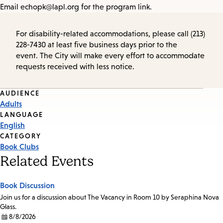
Email echopk@lapl.org for the program link.
For disability-related accommodations, please call (213)
228-7430 at least five business days prior to the
event. The City will make every effort to accommodate
requests received with less notice.
Event
AUDIENCE
Adults
Tags
LANGUAGE
English
CATEGORY
Book Clubs
Related Events
Book Discussion
Join us for a discussion about The Vacancy in Room 10 by Seraphina Nova
Glass.
8/8/2026
Date: