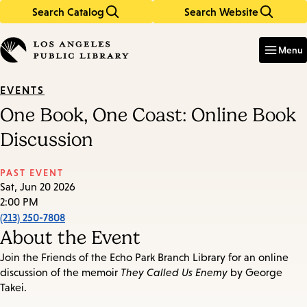
Search Catalog
Search Website
Skip
Skip
to
to
Enter
in
main
main
Menu
keywords
content
navigation
EVENTS
One Book, One Coast: Online Book
Discussion
PAST EVENT
Sat, Jun 20 2026
2:00 PM
(213) 250-7808
About the Event
Join the Friends of the Echo Park Branch Library for an online
discussion of the memoir
They Called Us Enemy
by George
Takei.