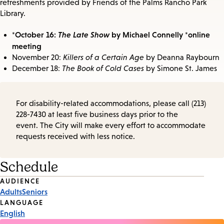
refreshments provided by Friends of the Palms Rancho Park
Library.
*October 16:
The Late Show
by Michael Connelly *online
meeting
November 20:
Killers of a Certain Age
by Deanna Raybourn
December 18:
The Book of Cold Cases
by Simone St. James
For disability-related accommodations, please call (213)
228-7430 at least five business days prior to the
event. The City will make every effort to accommodate
requests received with less notice.
Schedule
Event
AUDIENCE
Adults
Seniors
Tags
LANGUAGE
English