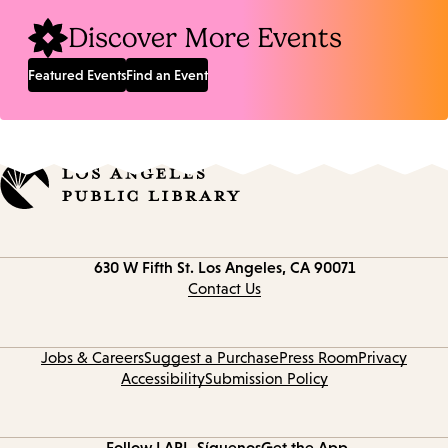
Discover More Events
Featured Events
Find an Event
Contact
630 W Fifth St.
Los Angeles, CA 90071
information
Contact Us
Jobs & Careers
Suggest a Purchase
Press Room
Privacy
Accessibility
Submission Policy
Follow LAPL
Síguenos
Get the App