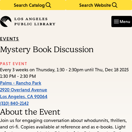
Search Catalog
Search Website
Skip
Skip
to
to
Enter
in
main
main
Menu
keywords
content
navigation
EVENTS
Mystery Book Discussion
PAST EVENT
Every 3 weeks on Thursday, 1:30 - 2:30pm until Thu, Dec 18 2025
1:30 PM - 2:30 PM
Palms - Rancho Park
2920 Overland Avenue
Los Angeles
,
CA
90064
(310) 840-2142
About the Event
Join us for engaging conversation about whodunnits, thrillers,
and cri-fi. Copies available at reference and as e-books. Light