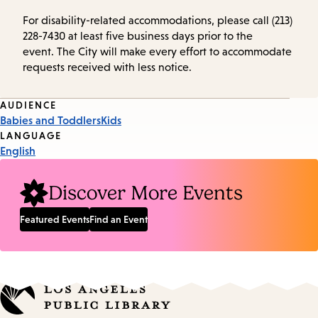
For disability-related accommodations, please call (213)
228-7430 at least five business days prior to the
event. The City will make every effort to accommodate
requests received with less notice.
Event
AUDIENCE
Babies and Toddlers
Kids
Tags
LANGUAGE
English
Discover More Events
Featured Events
Find an Event