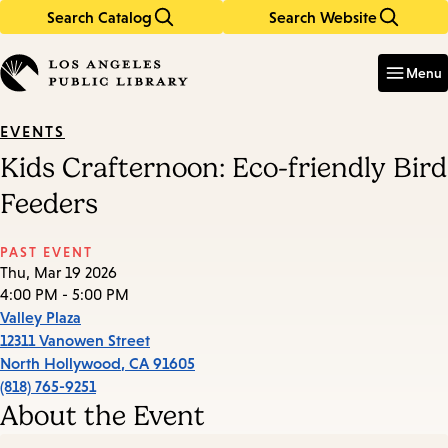
Search Catalog
Search Website
Skip
Skip
to
to
Enter
in
main
main
Menu
keywords
content
navigation
EVENTS
Kids Crafternoon: Eco-friendly Bird
Feeders
PAST EVENT
Thu, Mar 19 2026
4:00 PM - 5:00 PM
Valley Plaza
12311 Vanowen Street
North Hollywood
,
CA
91605
(818) 765-9251
About the Event