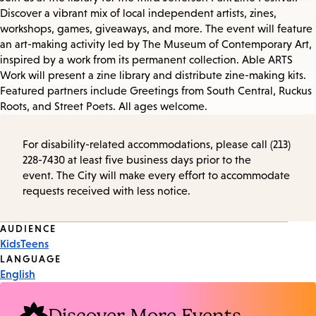
Discover a vibrant mix of local independent artists, zines,
workshops, games, giveaways, and more. The event will feature
an art-making activity led by The Museum of Contemporary Art,
inspired by a work from its permanent collection. Able ARTS
Work will present a zine library and distribute zine-making kits.
Featured partners include Greetings from South Central, Ruckus
Roots, and Street Poets. All ages welcome.
For disability-related accommodations, please call (213)
228-7430 at least five business days prior to the
event. The City will make every effort to accommodate
requests received with less notice.
Event
AUDIENCE
Kids
Teens
Tags
LANGUAGE
English