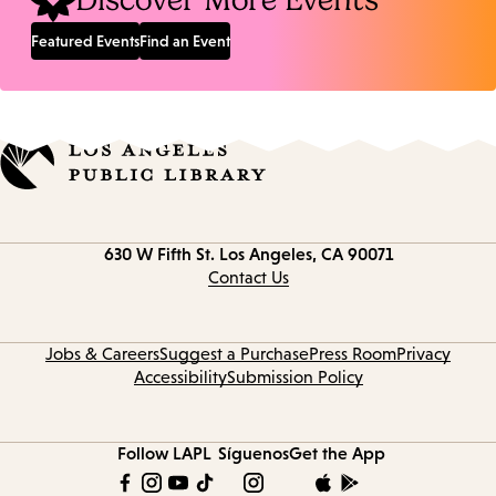
Discover More Events
Featured Events
Find an Event
Contact
630 W Fifth St.
Los Angeles, CA 90071
information
Contact Us
Jobs & Careers
Suggest a Purchase
Press Room
Privacy
Accessibility
Submission Policy
Follow LAPL
Síguenos
Get the App