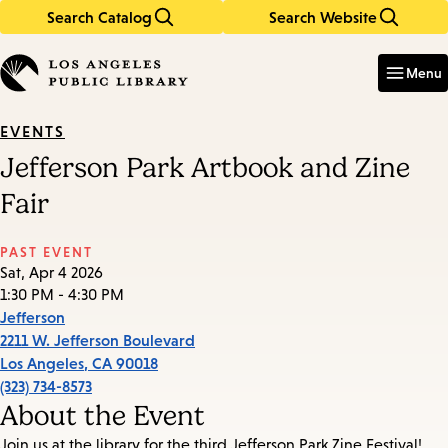
Search Catalog
Search Website
Skip
Skip
to
to
Enter
in
main
main
Menu
keywords
content
navigation
EVENTS
Jefferson Park Artbook and Zine
Fair
PAST EVENT
Sat, Apr 4 2026
1:30 PM - 4:30 PM
Jefferson
2211 W. Jefferson Boulevard
Los Angeles
,
CA
90018
(323) 734-8573
About the Event
Join us at the library for the third Jefferson Park Zine Festival!