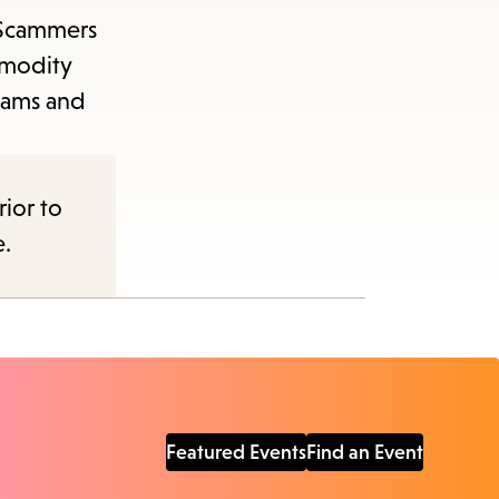
. Scammers
mmodity
cams and
rior to
e.
Featured Events
Find an Event