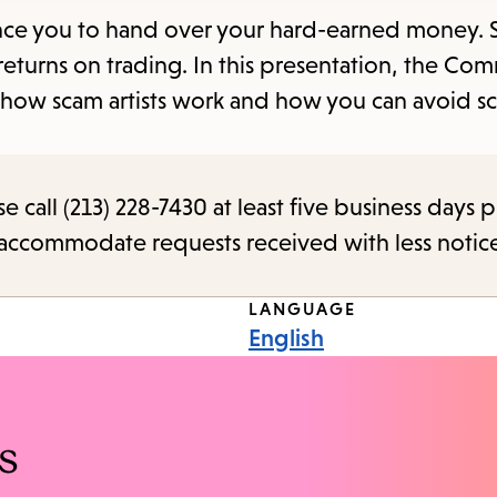
items
nvince you to hand over your hard-earned money
and
returns on trading. In this presentation, the Co
Escape
s how scam artists work and how you can avoid s
to
close
the
call (213) 228-7430 at least five business days p
submenu.
o accommodate requests received with less notic
LANGUAGE
English
s