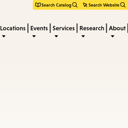
Search Catalog
Search Website
Locations
Events
Services
Research
About