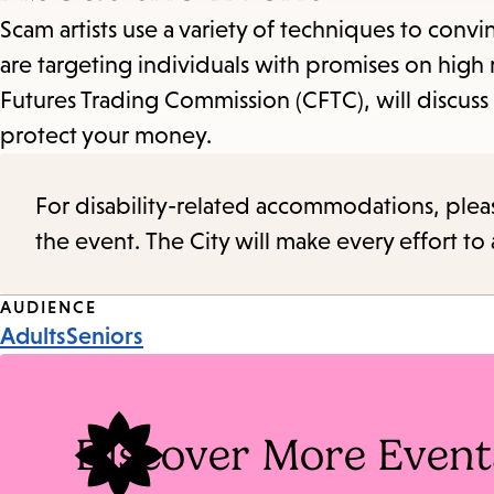
Scam artists use a variety of techniques to co
are targeting individuals with promises on high 
Futures Trading Commission (CFTC), will discus
protect your money.
For disability-related accommodations, please 
the event. The City will make every effort t
Event
AUDIENCE
Adults
Seniors
Tags
Discover More Event