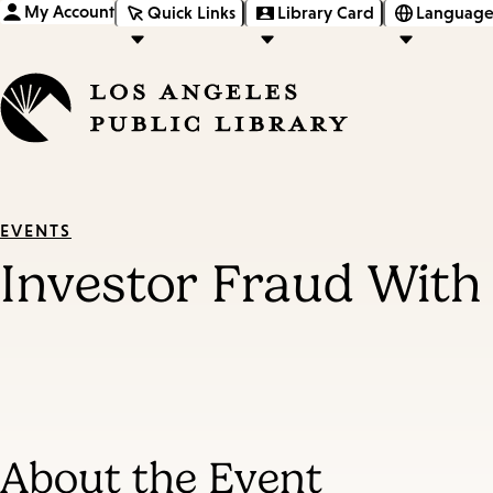
My Account
Quick Links
Library Card
Language
EVENTS
Investor Fraud With
About the Event