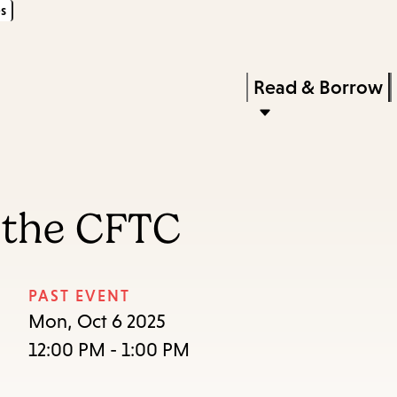
s
Skip
Skip
Enter
to
to
in
main
main
Press
Read & Borrow
keywords
content
navigation
Enter
to
activate
a
 the CFTC
submenu,
down
arrow
PAST EVENT
to
Mon, Oct 6 2025
access
12:00 PM - 1:00 PM
the