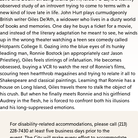
observed study of an introvert trying to come to terms with a
new kind of love late in life. John Hurt plays curmudgeonly
British writer Giles De’Ath, a widower who lives in a dusty world
of books and memories. One day he buys a ticket for a movie,
and instead of the literary adaptation he meant to see, he winds
up in the wrong theater watching a teen sex comedy called
Hotpants College II. Gazing into the blue eyes of its hunky
leading man, Ronnie Bostock (an appropriately cast Jason
Priestley), Giles feels stirrings of infatuation. He becomes
obsessed, buying a VCR to watch the rest of Ronnie’s films,
scouring teen heartthrob magazines and trying to relate it all to
Shakespeare and classical paintings. Learning that Ronnie has a
house on Long Island, Giles travels there to stalk the object of
his crush. But when he finally meets Ronnie and his girlfriend
Audrey in the flesh, he is forced to confront both his illusions
and his long-suppressed emotions.
For disability-related accommodations, please call (213)
228-7430 at least five business days prior to the
event. The City will make every effort to accommodate