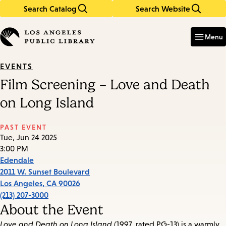
Search Catalog
Search Website
Skip
Skip
to
to
Enter
in
main
main
Menu
keywords
content
navigation
EVENTS
Film Screening – Love and Death
on Long Island
PAST EVENT
Tue, Jun 24 2025
3:00 PM
Edendale
2011 W. Sunset Boulevard
Los Angeles
,
CA
90026
(213) 207-3000
About the Event
Love and Death on Long Island
(1997, rated PG-13) is a warmly