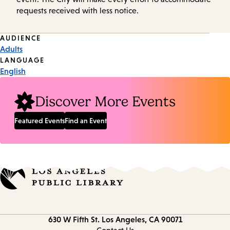
requests received with less notice.
Event
AUDIENCE
Adults
Tags
LANGUAGE
English
Discover More Events
Featured Events
Find an Event
Contact
630 W Fifth St.
Los Angeles, CA 90071