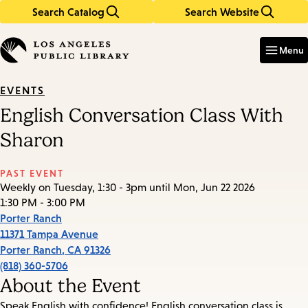
Search Catalog
Search Website
Skip
Skip
to
to
Enter
in
main
main
Menu
keywords
content
navigation
EVENTS
English Conversation Class With
Sharon
PAST EVENT
Weekly on Tuesday, 1:30 - 3pm until Mon, Jun 22 2026
1:30 PM - 3:00 PM
Porter Ranch
11371 Tampa Avenue
Porter Ranch
,
CA
91326
(818) 360-5706
About the Event
Speak English with confidence! English conversation class is