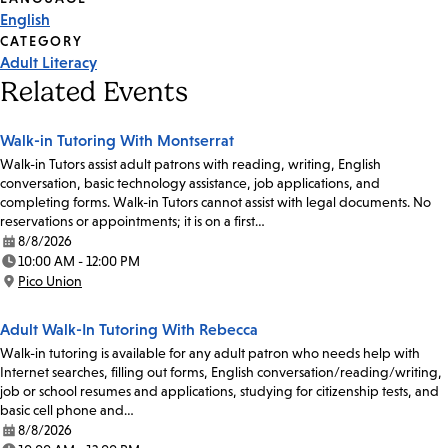
English
CATEGORY
Adult Literacy
Related Events
Walk-in Tutoring With Montserrat
Walk-in Tutors assist adult patrons with reading, writing, English
conversation, basic technology assistance, job applications, and
completing forms. Walk-in Tutors cannot assist with legal documents. No
reservations or appointments; it is on a first…
8/8/2026
Date:
10:00 AM - 12:00 PM
Time:
Pico Union
Location:
Adult Walk-In Tutoring With Rebecca
Walk-in tutoring is available for any adult patron who needs help with
Internet searches, filling out forms, English conversation/reading/writing,
job or school resumes and applications, studying for citizenship tests, and
basic cell phone and…
8/8/2026
Date: