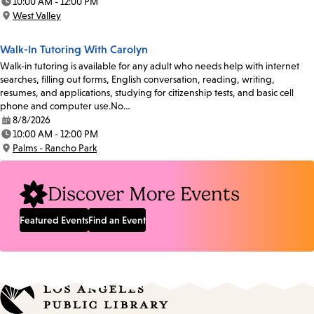
10:00 AM - 12:00 PM
Time:
West Valley
Location:
Walk-In Tutoring With Carolyn
Walk-in tutoring is available for any adult who needs help with internet
searches, filling out forms, English conversation, reading, writing,
resumes, and applications, studying for citizenship tests, and basic cell
phone and computer use.No…
8/8/2026
Date:
10:00 AM - 12:00 PM
Time:
Palms - Rancho Park
Location:
Discover More Events
Featured Events
Find an Event