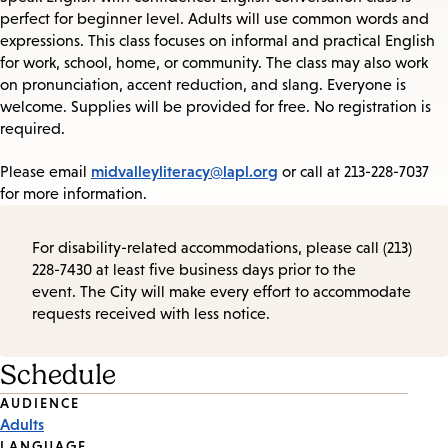
perfect for beginner level. Adults will use common words and
expressions. This class focuses on informal and practical English
for work, school, home, or community. The class may also work
on pronunciation, accent reduction, and slang. Everyone is
welcome. Supplies will be provided for free. No registration is
required.
midvalleyliteracy@lapl.org
Please email
or call at 213-228-7037
for more information.
For disability-related accommodations, please call (213)
228-7430 at least five business days prior to the
event. The City will make every effort to accommodate
requests received with less notice.
Schedule
Event
AUDIENCE
Adults
Tags
LANGUAGE