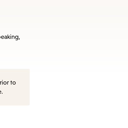
peaking,
rior to
e.