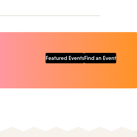
Featured Events
Find an Event