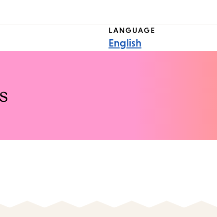
LANGUAGE
English
s