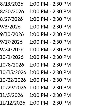
8/13/2026
1:00 PM - 2:30 PM
8/20/2026
1:00 PM - 2:30 PM
8/27/2026
1:00 PM - 2:30 PM
9/3/2026
1:00 PM - 2:30 PM
9/10/2026
1:00 PM - 2:30 PM
9/17/2026
1:00 PM - 2:30 PM
9/24/2026
1:00 PM - 2:30 PM
10/1/2026
1:00 PM - 2:30 PM
10/8/2026
1:00 PM - 2:30 PM
10/15/2026
1:00 PM - 2:30 PM
10/22/2026
1:00 PM - 2:30 PM
10/29/2026
1:00 PM - 2:30 PM
11/5/2026
1:00 PM - 2:30 PM
11/12/2026
1:00 PM - 2:30 PM