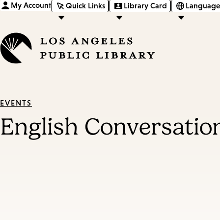
My Account
Quick Links
Library Card
Language
EVENTS
English Conversatio