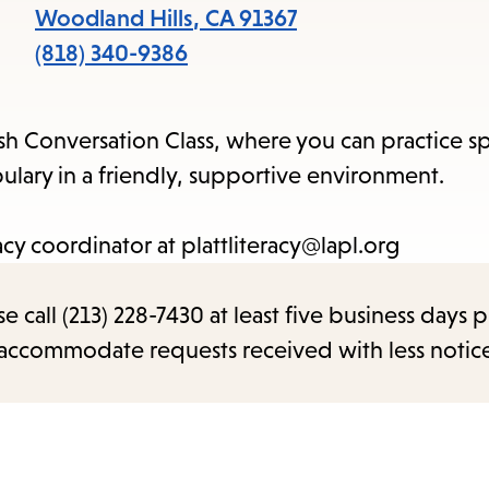
items
Woodland Hills
,
CA
91367
and
(818) 340-9386
Escape
to
sh Conversation Class, where you can practice s
close
ary in a friendly, supportive environment.
the
submenu.
acy coordinator at plattliteracy@lapl.org
call (213) 228-7430 at least five business days p
o accommodate requests received with less notic