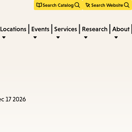
Search Catalog
Search Website
Locations
Events
Services
Research
About
ec 17 2026