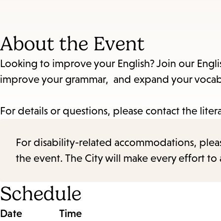
About the Event
Looking to improve your English? Join our Engli
improve your grammar, and expand your vocabul
For details or questions, please contact the liter
For disability-related accommodations, please 
the event. The City will make every effort t
Schedule
Date
Time