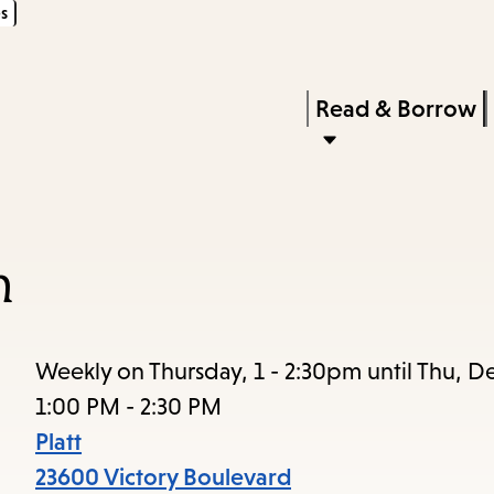
s
Skip
Skip
Enter
to
to
in
main
main
Press
Read & Borrow
keywords
content
navigation
Enter
to
activate
a
n
submenu,
down
arrow
Weekly on Thursday, 1 - 2:30pm until Thu, D
to
1:00 PM - 2:30 PM
access
Platt
the
23600 Victory Boulevard