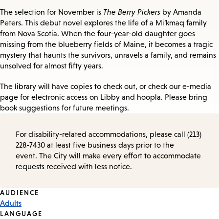
The selection for November is
The Berry Pickers
by Amanda
Peters. This debut novel explores the life of a Mi’kmaq family
from Nova Scotia. When the four-year-old daughter goes
missing from the blueberry fields of Maine, it becomes a tragic
mystery that haunts the survivors, unravels a family, and remains
unsolved for almost fifty years.
The library will have copies to check out, or check our e-media
page for electronic access on Libby and hoopla. Please bring
book suggestions for future meetings.
For disability-related accommodations, please call (213)
228-7430 at least five business days prior to the
event. The City will make every effort to accommodate
requests received with less notice.
Event
AUDIENCE
Adults
Tags
LANGUAGE