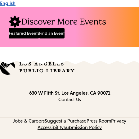
English
Discover More Events
Featured Events
Find an Event
Contact
630 W Fifth St.
Los Angeles, CA 90071
information
Contact Us
Jobs & Careers
Suggest a Purchase
Press Room
Privacy
Accessibility
Submission Policy