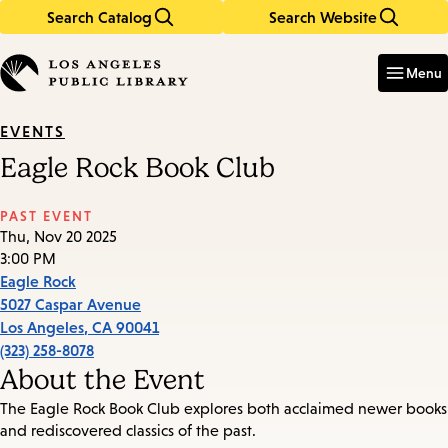
Search Catalog
Search Website
Skip
Skip
to
to
Enter
in
main
main
Menu
keywords
content
navigation
EVENTS
Eagle Rock Book Club
PAST EVENT
Thu, Nov 20 2025
3:00 PM
Eagle Rock
5027 Caspar Avenue
Los Angeles
,
CA
90041
(323) 258-8078
About the Event
The Eagle Rock Book Club explores both acclaimed newer books
and rediscovered classics of the past.