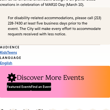
creations in celebration of MAR10 Day (March 10).
For disability-related accommodations, please call (213)
228-7430 at least five business days prior to the
event. The City will make every effort to accommodate
requests received with less notice.
Event
AUDIENCE
Kids
Teens
Tags
LANGUAGE
English
Discover More Events
Featured Events
Find an Event