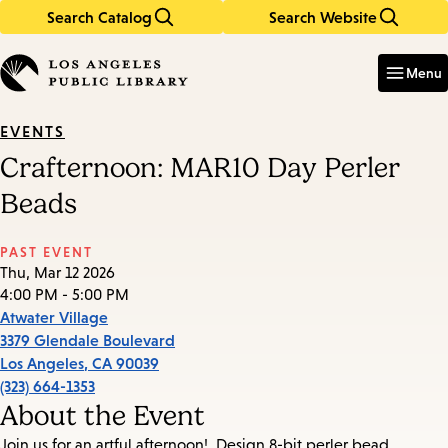
Search Catalog
Search Website
Skip
Skip
to
to
Enter
in
main
main
Menu
keywords
content
navigation
EVENTS
Crafternoon: MAR10 Day Perler
Beads
PAST EVENT
Thu, Mar 12 2026
4:00 PM - 5:00 PM
Atwater Village
3379 Glendale Boulevard
Los Angeles
,
CA
90039
(323) 664-1353
About the Event
Join us for an artful afternoon!. Design 8-bit perler bead