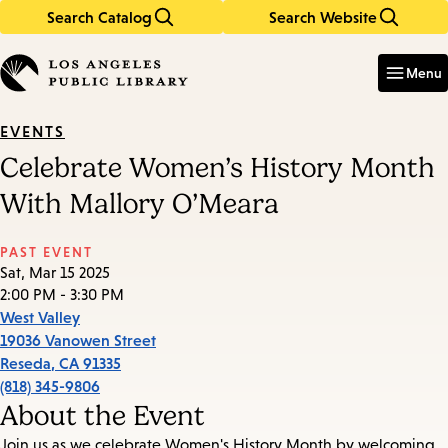
Search Catalog
Search Website
Skip
Skip
to
to
Enter
in
main
main
Menu
keywords
content
navigation
EVENTS
Celebrate Women’s History Month
With Mallory O’Meara
PAST EVENT
Sat, Mar 15 2025
2:00 PM - 3:30 PM
West Valley
19036 Vanowen Street
Reseda
,
CA
91335
(818) 345-9806
About the Event
Join us as we celebrate Women's History Month by welcoming