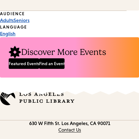
Event
AUDIENCE
Adults
Seniors
Tags
LANGUAGE
English
Discover More Events
Featured Events
Find an Event
Contact
630 W Fifth St.
Los Angeles, CA 90071
information
Contact Us