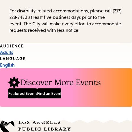
For disability-related accommodations, please call (213)
228-7430 at least five business days prior to the
event. The City will make every effort to accommodate
requests received with less notice.
Event
AUDIENCE
Adults
Tags
LANGUAGE
English
Discover More Events
Featured Events
Find an Event