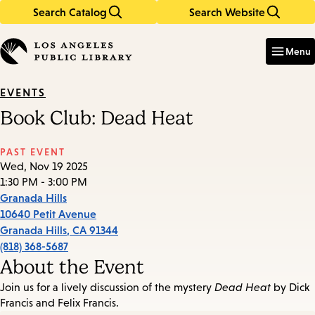
Search Catalog
Search Website
Skip
Skip
to
to
Enter
in
main
main
Menu
keywords
content
navigation
EVENTS
Book Club: Dead Heat
PAST EVENT
Wed, Nov 19 2025
1:30 PM - 3:00 PM
Granada Hills
10640 Petit Avenue
Granada Hills
,
CA
91344
(818) 368-5687
About the Event
Join us for a lively discussion of the mystery
Dead Heat
by Dick
Francis and Felix Francis.