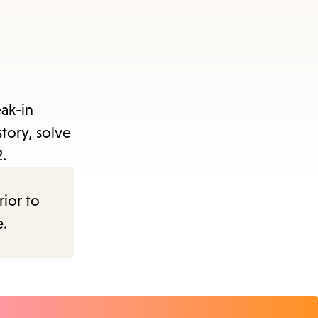
ak-in
tory, solve
.
rior to
e.