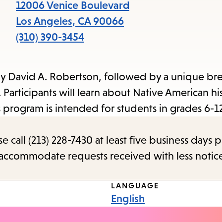
items
12006 Venice Boulevard
and
Los Angeles
,
CA
90066
Escape
(310) 390-3454
to
close
y David A. Robertson, followed by a unique bre
the
Participants will learn about Native American his
submenu.
s program is intended for students in grades 6-12
call (213) 228-7430 at least five business days p
o accommodate requests received with less notic
LANGUAGE
English