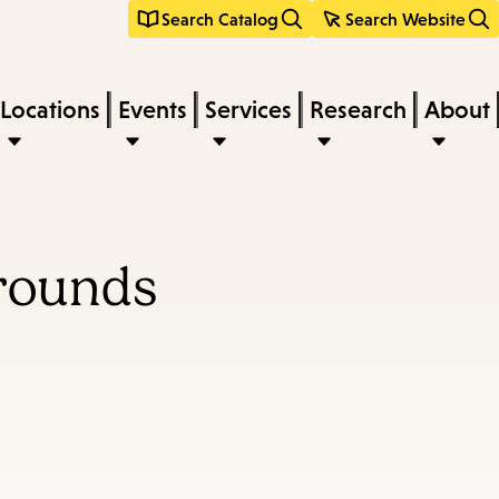
Search Catalog
Search Website
Locations
Events
Services
Research
About
Grounds