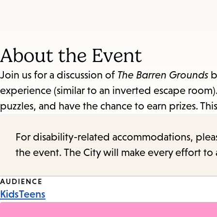
About the Event
Join us for a discussion of
The Barren Grounds
b
experience (similar to an inverted escape room). 
puzzles, and have the chance to earn prizes. Thi
For disability-related accommodations, please 
the event. The City will make every effort t
Event
AUDIENCE
Kids
Teens
Tags