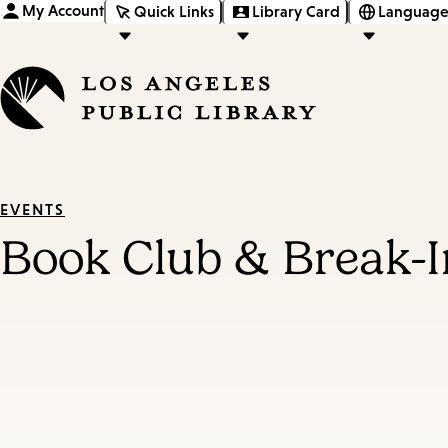
My Account
Quick Links
Library Card
Language
EVENTS
Book Club & Break-