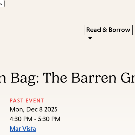
s
Skip
Skip
Enter
to
to
in
main
main
Press
Read & Borrow
keywords
content
navigation
Enter
to
activate
a
In Bag: The Barren 
submenu,
down
arrow
PAST EVENT
to
Mon, Dec 8 2025
access
4:30 PM - 5:30 PM
the
Mar Vista