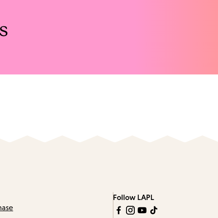
s
Follow LAPL
hase