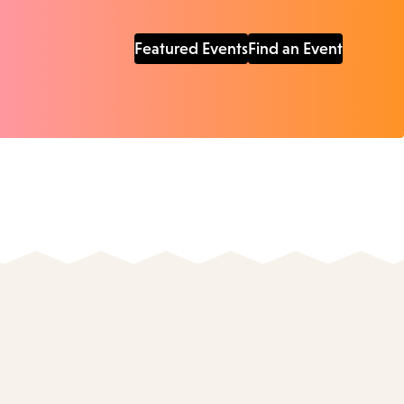
Featured Events
Find an Event