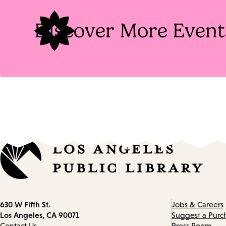
Discover More Event
Contact
630 W Fifth St.
Jobs & Careers
information
Los Angeles, CA 90071
Suggest a Purc
Contact Us
Press Room