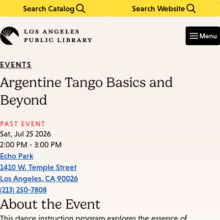
Search Catalog
Search Website
Skip
Skip
to
to
Enter
in
main
main
Menu
keywords
content
navigation
EVENTS
Argentine Tango Basics and
Beyond
PAST EVENT
Sat, Jul 25 2026
2:00 PM - 3:00 PM
Echo Park
1410 W. Temple Street
Los Angeles
,
CA
90026
(213) 250-7808
About the Event
This dance instruction program explores the essence of