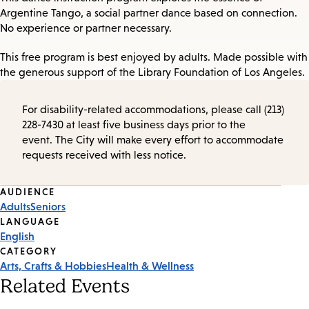
Argentine Tango, a social partner dance based on connection.
No experience or partner necessary.
This free program is best enjoyed by adults. Made possible with
the generous support of the Library Foundation of Los Angeles.
For disability-related accommodations, please call (213)
228-7430 at least five business days prior to the
event. The City will make every effort to accommodate
requests received with less notice.
Event
AUDIENCE
Adults
Seniors
Tags
LANGUAGE
English
CATEGORY
Arts, Crafts & Hobbies
Health & Wellness
Related Events