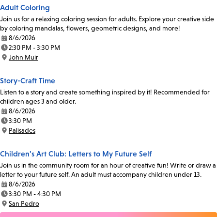
Adult Coloring
Join us for a relaxing coloring session for adults. Explore your creative side
by coloring mandalas, flowers, geometric designs, and more!
8/6/2026
Date:
2:30 PM - 3:30 PM
Time:
John Muir
Location:
Story-Craft Time
Listen to a story and create something inspired by it! Recommended for
children ages 3 and older.
8/6/2026
Date:
3:30 PM
Time:
Palisades
Location:
Children's Art Club: Letters to My Future Self
Join us in the community room for an hour of creative fun! Write or draw a
letter to your future self. An adult must accompany children under 13.
8/6/2026
Date:
3:30 PM - 4:30 PM
Time:
San Pedro
Location: