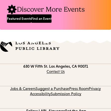
Discover More Events
Featured Events
Find an Event
Contact
630 W Fifth St.
Los Angeles, CA 90071
information
Contact Us
Jobs & Careers
Suggest a Purchase
Press Room
Privacy
Accessibility
Submission Policy
Follow LAPL
Síguenos
Get the App