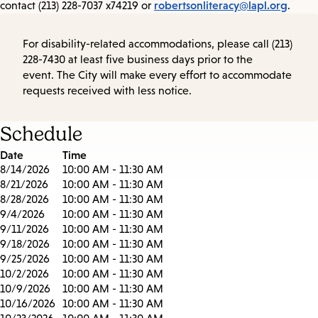
robertsonliteracy@lapl.org
contact (213) 228-7037 x74219 or
.
For disability-related accommodations, please call (213)
228-7430 at least five business days prior to the
event. The City will make every effort to accommodate
requests received with less notice.
Schedule
Date
Time
8/14/2026
10:00 AM - 11:30 AM
8/21/2026
10:00 AM - 11:30 AM
8/28/2026
10:00 AM - 11:30 AM
9/4/2026
10:00 AM - 11:30 AM
9/11/2026
10:00 AM - 11:30 AM
9/18/2026
10:00 AM - 11:30 AM
9/25/2026
10:00 AM - 11:30 AM
10/2/2026
10:00 AM - 11:30 AM
10/9/2026
10:00 AM - 11:30 AM
10/16/2026
10:00 AM - 11:30 AM