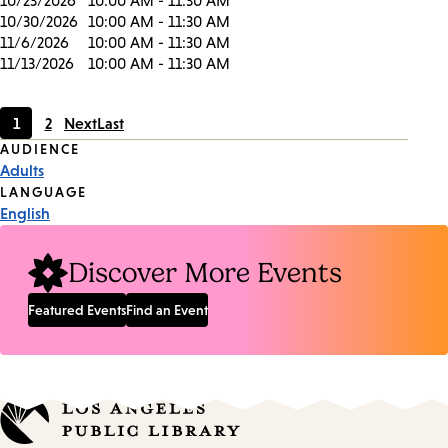
10/23/2026
10:00 AM - 11:30 AM
10/30/2026
10:00 AM - 11:30 AM
11/6/2026
10:00 AM - 11:30 AM
11/13/2026
10:00 AM - 11:30 AM
1
2
Next
Last
Current
Page
Event
AUDIENCE
page
Adults
Tags
LANGUAGE
English
Discover More Events
Featured Events
Find an Event