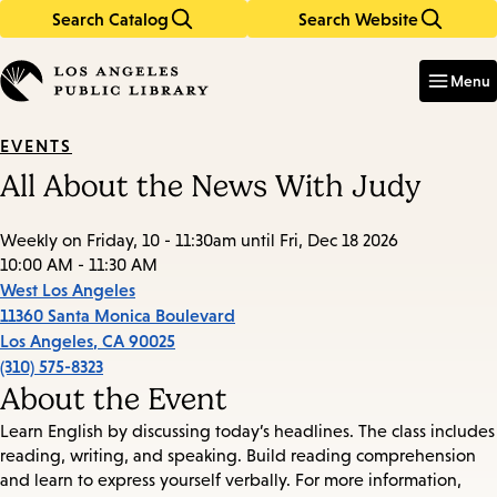
Search Catalog
Search Website
Skip
Skip
to
to
Enter
in
main
main
Menu
keywords
content
navigation
EVENTS
All About the News With Judy
Weekly on Friday, 10 - 11:30am until Fri, Dec 18 2026
10:00 AM - 11:30 AM
West Los Angeles
11360 Santa Monica Boulevard
Los Angeles
,
CA
90025
(310) 575-8323
About the Event
Learn English by discussing today’s headlines. The class includes
reading, writing, and speaking. Build reading comprehension
and learn to express yourself verbally. For more information,