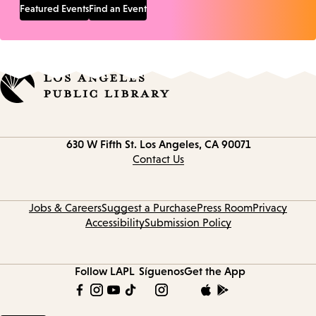
Featured Events
Find an Event
Contact
630 W Fifth St.
Los Angeles, CA 90071
information
Contact Us
Jobs & Careers
Suggest a Purchase
Press Room
Privacy
Accessibility
Submission Policy
Follow LAPL
Síguenos
Get the App