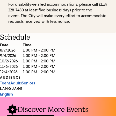
For disability-related accommodations, please call (213)
228-7430 at least five business days prior to the
event. The City will make every effort to accommodate
requests received with less notice.
Schedule
Date
Time
8/7/2026
1:00 PM - 2:00 PM
9/4/2026
1:00 PM - 2:00 PM
10/2/2026
1:00 PM - 2:00 PM
11/6/2026
1:00 PM - 2:00 PM
12/4/2026
1:00 PM - 2:00 PM
Event
AUDIENCE
Teens
Adults
Seniors
Tags
LANGUAGE
English
Discover More Events