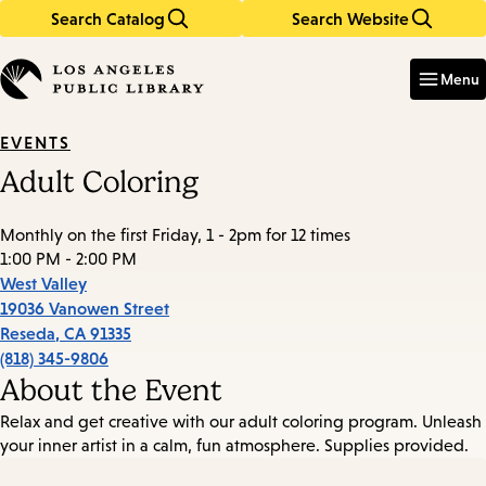
Search Catalog
Search Website
Skip
Skip
to
to
Enter
in
main
main
Menu
keywords
content
navigation
EVENTS
Adult Coloring
Monthly on the first Friday, 1 - 2pm for 12 times
1:00 PM - 2:00 PM
West Valley
19036 Vanowen Street
Reseda
,
CA
91335
(818) 345-9806
About the Event
Relax and get creative with our adult coloring program. Unleash
your inner artist in a calm, fun atmosphere. Supplies provided.