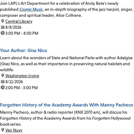
Join LAPL's Art Department for a celebration of Andy Beta's newly
published
Cosmic Music
, an in-depth biography of the jazz harpist, singer,
composer and spiritual leader, Alice Coltrane.
location:
Central Library
date:
8/8/2026
time:
3:00 PM - 4:00 PM
Your Author: Gisa Nico
Learn about the wonders of State and National Parks with author Adalgisa
(Gisa) Nico, as well as their importance in preserving natural habitats and
wildlife.
location:
Washington Irving
date:
8/11/2026
time:
2:00 PM - 3:00 PM
Forgotten History of the Academy Awards With Manny Pacheco
Manny Pacheco, author & radio reporter (KNX 1070 am), will discuss his
Forgotten History of the Academy Awards from his
Forgotten Hollywood
book series.
location:
Van Nuys