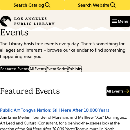
Search Catalog
Search Website
Skip
Skip
to
to
Enter
in
main
main
Menu
keywords
content
navigation
Events
The Library hosts free events every day. There's something for
all ages and interests – browse our calendar to find something
happening near you.
Featured Events
All Events
Event Series
Exhibits
Featured Events
All Events
Public Art Tongva Nation: Still Here After 10,000 Years
Join Ernie Merlan, founder of Muralism, and Matthew “Xus” Dominguez,
Art Lead and Cultural Consultant, for a behind-the-scenes look at the
creation of the
Still Here After 10,000 Years
Tongva mural in North