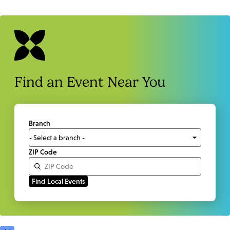
Find an Event Near You
Branch
ZIP Code