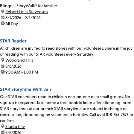
Bilingual StoryWalk® for families!
location:
Robert Louis Stevenson
date:
8/1/2026 - 9/1/2026
time:
All Day
STAR Reader
All children are invited to read stories with our volunteers. Share in the joy
of reading with our STAR volunteers every Saturday!
location:
Woodland Hills
date:
8/8/2026
time:
9:30 AM - 1:00 PM
STAR Storytime With Jen
Our STAR volunteers read to children one-on-one or in small groups. No
sign-up is required. Take home a free book to keep after attending three
STAR storytimes at our branch.STAR storytimes are subject to change or
cancellation, depending on volunteer schedules. Call us at 818-755-7873 to
confirm.
location:
Studio City
date:
8/8/2026