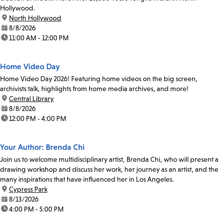
Hollywood.
location:
North Hollywood
date:
8/8/2026
time:
11:00 AM - 12:00 PM
Home Video Day
Home Video Day 2026! Featuring home videos on the big screen,
archivists talk, highlights from home media archives, and more!
location:
Central Library
date:
8/8/2026
time:
12:00 PM - 4:00 PM
Your Author: Brenda Chi
Join us to welcome multidisciplinary artist, Brenda Chi, who will present a
drawing workshop and discuss her work, her journey as an artist, and the
many inspirations that have influenced her in Los Angeles.
location:
Cypress Park
date:
8/13/2026
time:
4:00 PM - 5:00 PM