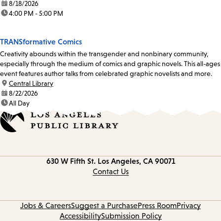
date:
8/18/2026
time:
4:00 PM - 5:00 PM
TRANSformative Comics
Creativity abounds within the transgender and nonbinary community,
especially through the medium of comics and graphic novels. This all-ages
event features author talks from celebrated graphic novelists and more.
location:
Central Library
date:
8/22/2026
time:
All Day
Contact
630 W Fifth St.
Los Angeles, CA 90071
information
Contact Us
Jobs & Careers
Suggest a Purchase
Press Room
Privacy
Accessibility
Submission Policy