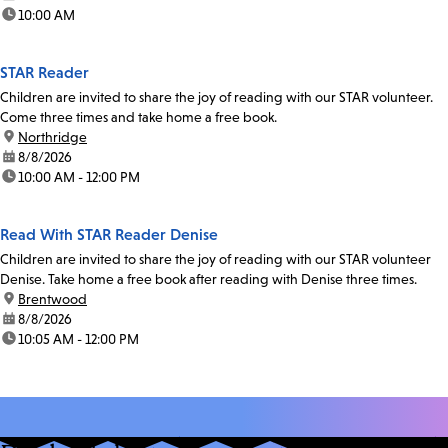
time:
10:00 AM
STAR Reader
Children are invited to share the joy of reading with our STAR volunteer.
Come three times and take home a free book.
location:
Northridge
date:
8/8/2026
time:
10:00 AM - 12:00 PM
Read With STAR Reader Denise
Children are invited to share the joy of reading with our STAR volunteer
Denise. Take home a free book after reading with Denise three times.
location:
Brentwood
date:
8/8/2026
time:
10:05 AM - 12:00 PM