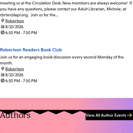
meeting or at the Circulation Desk. New members are always welcome! If
you have any questions, please contact our Adult Librarian, Michele, at
rbrtsn@lapl.org. Join us for the...
location:
Robertson
date:
8/10/2026
time:
6:30 PM - 7:30 PM
Robertson Readers Book Club
Join us for an engaging book discussion every second Monday of the
month.
location:
Robertson
date:
8/10/2026
time:
6:30 PM - 7:30 PM
Authors
View All Author Events