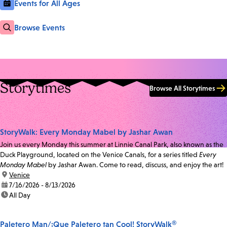
Events for All Ages
Browse Events
Storytimes
Browse All Storytimes
StoryWalk: Every Monday Mabel by Jashar Awan
Join us every Monday this summer at Linnie Canal Park, also known as the
Duck Playground, located on the Venice Canals, for a series titled
Every
Monday Mabel
by Jashar Awan. Come to read, discuss, and enjoy the art!
location:
Venice
date:
7/16/2026 - 8/13/2026
time:
All Day
Paletero Man/¡Que Paletero tan Cool! StoryWalk®