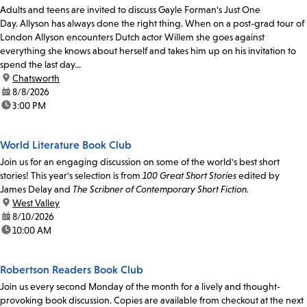
Adults and teens are invited to discuss Gayle Forman's Just One
Day. Allyson has always done the right thing. When on a post-grad tour of
London Allyson encounters Dutch actor Willem she goes against
everything she knows about herself and takes him up on his invitation to
spend the last day...
location:
Chatsworth
date:
8/8/2026
time:
3:00 PM
World Literature Book Club
Join us for an engaging discussion on some of the world's best short
stories! This year's selection is from
100 Great Short Stories
edited by
James Delay and
The Scribner of Contemporary Short Fiction.
location:
West Valley
date:
8/10/2026
time:
10:00 AM
Robertson Readers Book Club
Join us every second Monday of the month for a lively and thought-
provoking book discussion. Copies are available from checkout at the next