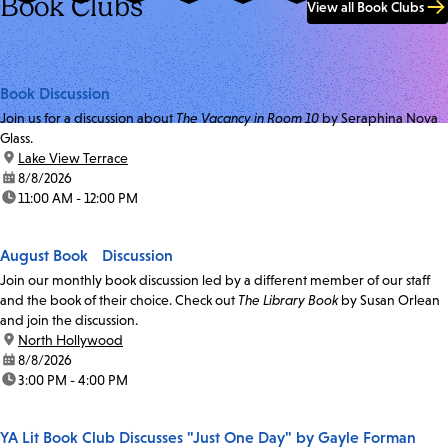
Book Clubs
View all Book Clubs
Book Discussion
Join us for a discussion about
The Vacancy in Room 10
by Seraphina Nova
Glass.
location:
Lake View Terrace
date:
8/8/2026
time:
11:00 AM - 12:00 PM
August Book Discussion
Join our monthly book discussion led by a different member of our staff
and the book of their choice. Check out
The Library Book
by Susan Orlean
and join the discussion.
location:
North Hollywood
date:
8/8/2026
time:
3:00 PM - 4:00 PM
YA Lit Book Club Discusses "Just One Day" by Gayle Forman