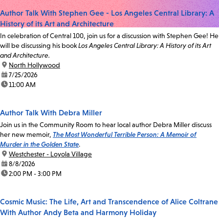
Author Talk With Stephen Gee - Los Angeles Central Library: A
History of its Art and Architecture
In celebration of Central 100, join us for a discussion with Stephen Gee! He
will be discussing his book
Los Angeles Central Library: A History of its Art
and Architecture.
location:
North Hollywood
date:
7/25/2026
time:
11:00 AM
Author Talk With Debra Miller
Join us in the Community Room to hear local author Debra Miller discuss
her new memoir,
The Most Wonderful Terrible Person: A Memoir of
Murder in the Golden State
.
location:
Westchester - Loyola Village
date:
8/8/2026
time:
2:00 PM - 3:00 PM
Cosmic Music: The Life, Art and Transcendence of Alice Coltrane
With Author Andy Beta and Harmony Holiday