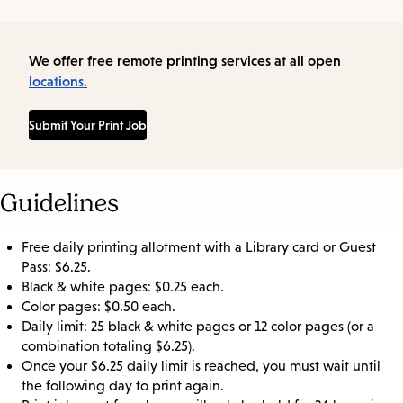
We offer free remote printing services at all open
locations.
Submit Your Print Job
Guidelines
Free daily printing allotment with a Library card or Guest
Pass: $6.25.
Black & white pages: $0.25 each.
Color pages: $0.50 each.
Daily limit: 25 black & white pages or 12 color pages (or a
combination totaling $6.25).
Once your $6.25 daily limit is reached, you must wait until
the following day to print again.