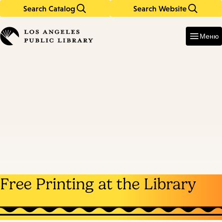
Search Catalog
Search Website
Skip
Skip
to
to
Enter
in
main
main
Меню
keywords
content
navigation
Free Printing at the Library