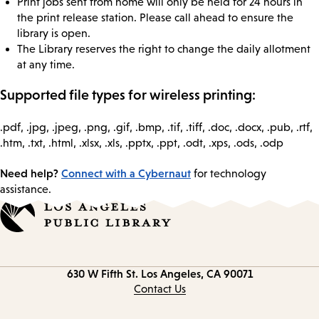
Print jobs sent from home will only be held for 24 hours in
the print release station. Please call ahead to ensure the
library is open.
The Library reserves the right to change the daily allotment
at any time.
Supported file types for wireless printing:
.pdf, .jpg, .jpeg, .png, .gif, .bmp, .tif, .tiff, .doc, .docx, .pub, .rtf,
.htm, .txt, .html, .xlsx, .xls, .pptx, .ppt, .odt, .xps, .ods, .odp
Need help?
Connect with a Cybernaut
for technology
assistance.
Contact
630 W Fifth St.
Los Angeles, CA 90071
information
Contact Us