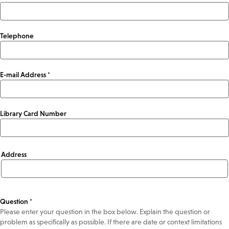
Telephone
E-mail Address *
Library Card Number
Address
Address
Question *
Please enter your question in the box below. Explain the question or
problem as specifically as possible. If there are date or context limitations