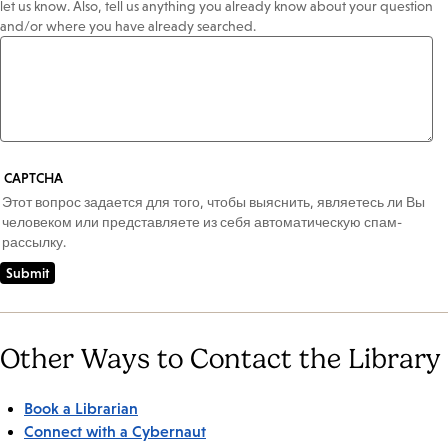
let us know. Also, tell us anything you already know about your question
and/or where you have already searched.
CAPTCHA
Этот вопрос задается для того, чтобы выяснить, являетесь ли Вы
человеком или представляете из себя автоматическую спам-
рассылку.
Other Ways to Contact the Library
Book a Librarian
Connect with a Cybernaut