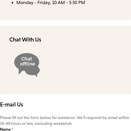
Monday - Friday, 10 AM - 5:30 PM
Chat With Us
E-mail Us
Please fill out the form below for assistance. We'll respond by email within
36-48 hours or less, excluding weekends.
Name *