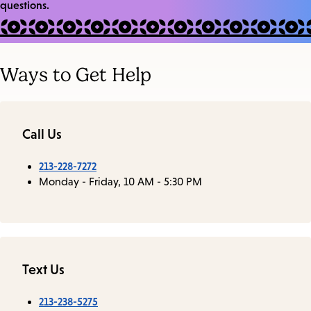
questions.
Ways to Get Help
Call Us
213-228-7272
Monday - Friday, 10 AM - 5:30 PM
Text Us
213-238-5275