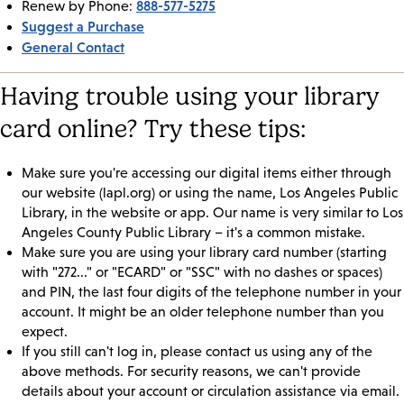
888-577-5275
Renew by Phone:
Suggest a Purchase
General Contact
Having trouble using your library
card online? Try these tips:
Make sure you're accessing our digital items either through
our website (lapl.org) or using the name, Los Angeles Public
Library, in the website or app. Our name is very similar to Los
Angeles County Public Library – it's a common mistake.
Make sure you are using your library card number (starting
with "272..." or "ECARD" or "SSC" with no dashes or spaces)
and PIN, the last four digits of the telephone number in your
account. It might be an older telephone number than you
expect.
If you still can't log in, please contact us using any of the
above methods. For security reasons, we can't provide
details about your account or circulation assistance via email.