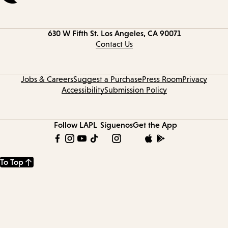
Contact
630 W Fifth St.
Los Angeles, CA 90071
information
Contact Us
Jobs & Careers
Suggest a Purchase
Press Room
Privacy
Accessibility
Submission Policy
Follow LAPL
Síguenos
Get the App
To Top