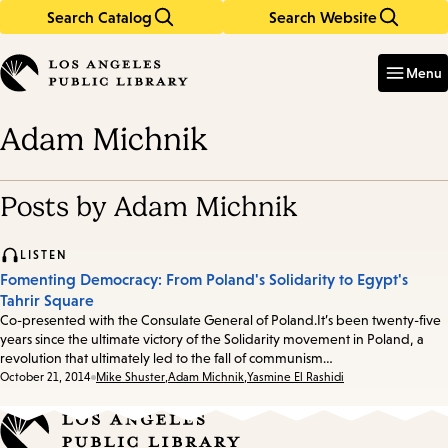
Search Catalog
Search Website
Skip
Skip
to
to
Enter
in
main
main
Menu
keywords
content
navigation
Adam Michnik
Posts by Adam Michnik
LISTEN
Fomenting Democracy: From Poland's Solidarity to Egypt's
Tahrir Square
Co-presented with the Consulate General of Poland.It’s been twenty-five
years since the ultimate victory of the Solidarity movement in Poland, a
revolution that ultimately led to the fall of communism…
Date:
October 21, 2014
Mike Shuster
,
Adam Michnik
,
Yasmine El Rashidi