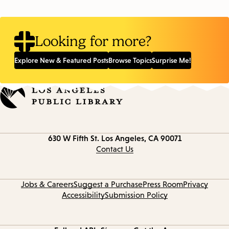
Looking for more?
Explore New & Featured Posts
Browse Topics
Surprise Me!
Contact
630 W Fifth St.
Los Angeles, CA 90071
information
Contact Us
Jobs & Careers
Suggest a Purchase
Press Room
Privacy
Accessibility
Submission Policy