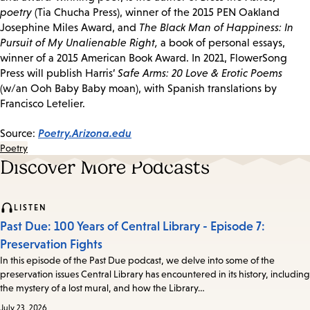
poetry
(Tia Chucha Press), winner of the 2015 PEN Oakland
Josephine Miles Award, and
The Black Man of Happiness: In
Pursuit of My Unalienable Right,
a book of personal essays,
winner of a 2015 American Book Award. In 2021, FlowerSong
Press will publish Harris’
Safe Arms: 20 Love & Erotic Poems
(w/an Ooh Baby Baby moan), with Spanish translations by
Francisco Letelier.
Poetry.Arizona.edu
Source:
Poetry
Discover More Podcasts
LISTEN
Past Due: 100 Years of Central Library - Episode 7:
Preservation Fights
In this episode of the Past Due podcast, we delve into some of the
preservation issues Central Library has encountered in its history, including
the mystery of a lost mural, and how the Library…
July 23, 2026