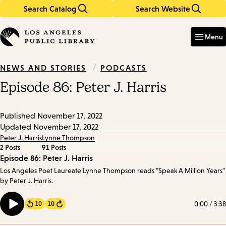
Search Catalog
Search Website
Skip
Skip
to
to
Enter
in
main
main
Menu
keywords
content
navigation
/
PODCASTS
NEWS AND STORIES
Episode 86: Peter J. Harris
Published
November 17, 2022
Updated
November 17, 2022
Peter J. Harris
Lynne Thompson
2 Posts
91 Posts
Episode
Episode 86: Peter J. Harris
Los Angeles Poet Laureate Lynne Thompson reads "Speak A Million Years"
Details
by Peter J. Harris.
0:00
/
3:38
10
10
Forward