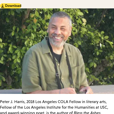
Download
Peter J. Harris, 2018 Los Angeles COLA Fellow in literary arts,
Fellow of the Los Angeles Institute for the Humanities at USC,
and award-winning poet, is the author of
Bless the Ashes,