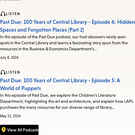
LISTEN
Past Due: 100 Years of Central Library - Episode 6: Hidden
Spaces and Forgotten Places (Part 2)
In this episode of the Past Due podcast, our host discovers rarely seen
spots in the Central Library and learns a fascinating story spun from the
resources in the Business & Economics Department’s…
July 8, 2026
LISTEN
Past Due: 100 Years of Central Library - Episode 5: A
World of Puppets
In this episode of Past Due, we explore the Children’s Literature
Department, highlighting the art and architecture, and explain how LAPL
purchases the many resources for our diverse range of library…
May 15, 2026
View All Podcasts