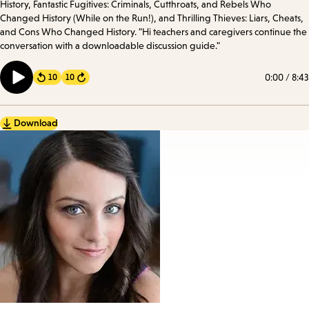
History, Fantastic Fugitives: Criminals, Cutthroats, and Rebels Who
Changed History (While on the Run!), and Thrilling Thieves: Liars, Cheats,
and Cons Who Changed History. "Hi teachers and caregivers continue the
conversation with a downloadable discussion guide."
0:00
/
8:43
10
10
Forward
Download