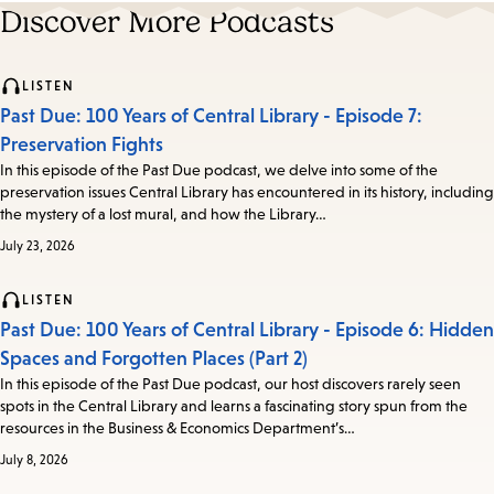
Discover More Podcasts
LISTEN
Past Due: 100 Years of Central Library - Episode 7:
Preservation Fights
In this episode of the Past Due podcast, we delve into some of the
preservation issues Central Library has encountered in its history, including
the mystery of a lost mural, and how the Library…
July 23, 2026
LISTEN
Past Due: 100 Years of Central Library - Episode 6: Hidden
Spaces and Forgotten Places (Part 2)
In this episode of the Past Due podcast, our host discovers rarely seen
spots in the Central Library and learns a fascinating story spun from the
resources in the Business & Economics Department’s…
July 8, 2026