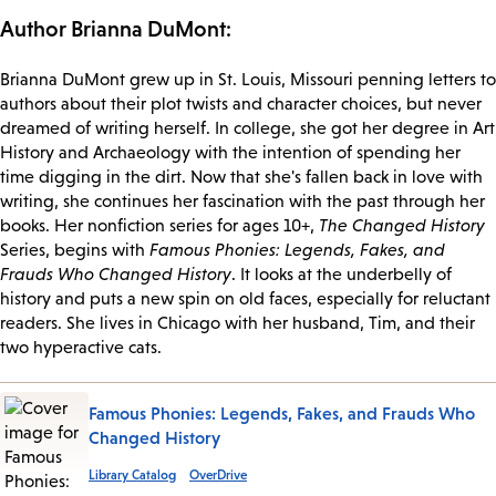
Author Brianna DuMont:
Brianna DuMont grew up in St. Louis, Missouri penning letters to
authors about their plot twists and character choices, but never
dreamed of writing herself. In college, she got her degree in Art
History and Archaeology with the intention of spending her
time digging in the dirt. Now that she's fallen back in love with
writing, she continues her fascination with the past through her
books. Her nonfiction series for ages 10+,
The Changed History
Series, begins with
Famous Phonies: Legends, Fakes, and
Frauds Who Changed History
. It looks at the underbelly of
history and puts a new spin on old faces, especially for reluctant
readers. She lives in Chicago with her husband, Tim, and their
two hyperactive cats.
Famous Phonies: Legends, Fakes, and Frauds Who
Changed History
Library Catalog
OverDrive