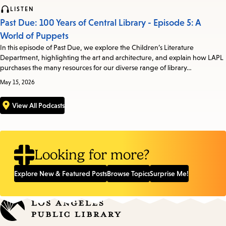
LISTEN
Past Due: 100 Years of Central Library - Episode 5: A
World of Puppets
In this episode of Past Due, we explore the Children’s Literature
Department, highlighting the art and architecture, and explain how LAPL
purchases the many resources for our diverse range of library…
May 15, 2026
View All Podcasts
Looking for more?
Explore New & Featured Posts
Browse Topics
Surprise Me!