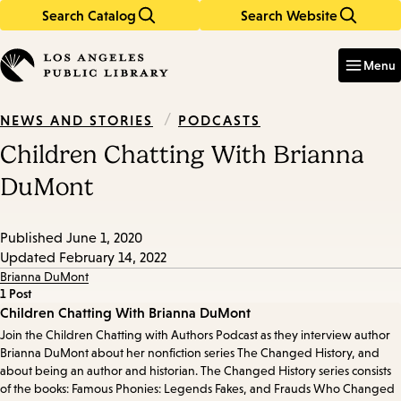
Search Catalog
Search Website
Skip
Skip
to
to
Enter
in
main
main
Menu
keywords
content
navigation
/
PODCASTS
NEWS AND STORIES
Children Chatting With Brianna
DuMont
Published
June 1, 2020
Updated
February 14, 2022
Brianna DuMont
1 Post
Episode
Children Chatting With Brianna DuMont
Join the Children Chatting with Authors Podcast as they interview author
Details
Brianna DuMont about her nonfiction series The Changed History, and
about being an author and historian. The Changed History series consists
of the books: Famous Phonies: Legends Fakes, and Frauds Who Changed