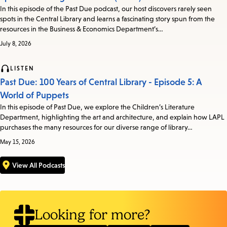
In this episode of the Past Due podcast, our host discovers rarely seen
spots in the Central Library and learns a fascinating story spun from the
resources in the Business & Economics Department’s…
July 8, 2026
LISTEN
Past Due: 100 Years of Central Library - Episode 5: A
World of Puppets
In this episode of Past Due, we explore the Children’s Literature
Department, highlighting the art and architecture, and explain how LAPL
purchases the many resources for our diverse range of library…
May 15, 2026
View All Podcasts
Looking for more?