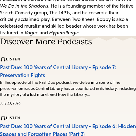
We Do in the Shadows
. He is a founding member of the Native
Sketch Comedy group, The 1491s, and he co-wrote their
critically acclaimed play, Between Two Knees. Bobby is also a
celebrated muralist and skilled beader whose work has been
featured in
Vogue
and
Hyperallergic
.
Discover More Podcasts
LISTEN
Past Due: 100 Years of Central Library - Episode 7:
Preservation Fights
In this episode of the Past Due podcast, we delve into some of the
preservation issues Central Library has encountered in its history, including
the mystery of a lost mural, and how the Library…
July 23, 2026
LISTEN
Past Due: 100 Years of Central Library - Episode 6: Hidden
Spaces and Forgotten Places (Part 2)