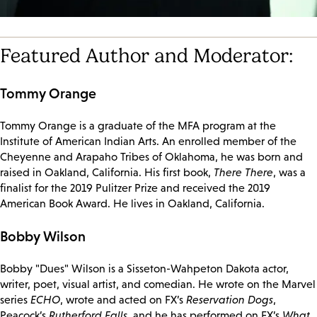
Featured Author and Moderator:
Tommy Orange
Tommy Orange is a graduate of the MFA program at the
Institute of American Indian Arts. An enrolled member of the
Cheyenne and Arapaho Tribes of Oklahoma, he was born and
raised in Oakland, California. His first book,
There There
, was a
finalist for the 2019 Pulitzer Prize and received the 2019
American Book Award. He lives in Oakland, California.
Bobby Wilson
Bobby "Dues" Wilson is a Sisseton-Wahpeton Dakota actor,
writer, poet, visual artist, and comedian. He wrote on the Marvel
series
ECHO
, wrote and acted on FX’s
Reservation Dogs
,
Peacock’s
Rutherford Falls
, and he has performed on FX’s
What