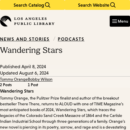
Search Catalog
Search Website
Skip
Skip
to
to
Enter
in
main
main
Menu
keywords
content
navigation
/
PODCASTS
NEWS AND STORIES
Wandering Stars
Published
April 8, 2024
Updated
August 6, 2024
Tommy Orange
Bobby Wilson
2 Posts
1 Post
Episode
Wandering Stars
Tommy Orange, the Pulitzer Prize finalist and author of the breakout
Details
bestseller There There, returns to ALOUD with one of TIME Magazine’s
most anticipated books of 2024, Wandering Stars, which traces the
legacies of the Colorado Sand Creek Massacre of 1864 and the Carlisle
Indian Industrial School through three generations of a family. Orange’s
new novel is piercing in its poetry, sorrow, and rage and is a devastating