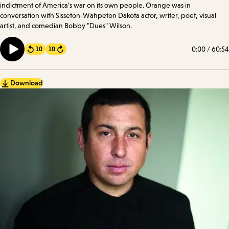
indictment of America’s war on its own people. Orange was in
conversation with Sisseton-Wahpeton Dakota actor, writer, poet, visual
artist, and comedian Bobby "Dues" Wilson.
0:00
/
60:54
10
10
Forward
Download