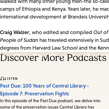
walked with many other young men-the so-called
camps of Ethiopia and Kenya. Years later, he ma
international development at Brandeis Universit
Craig Walzer
, who edited and compiled
Out of
People of Sudan
has traveled extensively in Su
degrees from Harvard Law School and the Ken
Discover More Podcasts
LISTEN
Past Due: 100 Years of Central Library -
Episode 7: Preservation Fights
In this episode of the Past Due podcast, we delve into
some of the preservation issues Central Library has