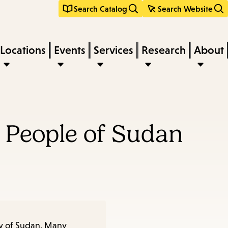
Search Catalog
Search Website
Locations
Events
Services
Research
About
d People of Sudan
try of Sudan. Many