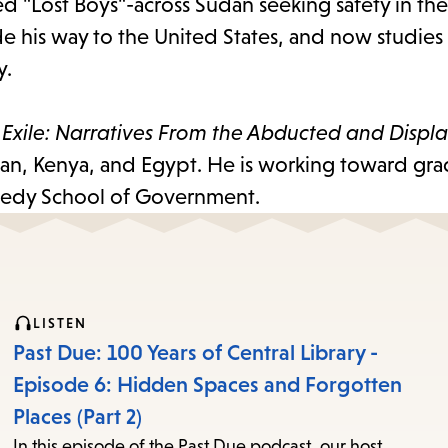
 "Lost Boys"-across Sudan seeking safety in th
de his way to the United States, and now studies
y.
 Exile: Narratives From the Abducted and Displ
dan, Kenya, and Egypt. He is working toward gr
nedy School of Government.
LISTEN
Past Due: 100 Years of Central Library -
Episode 6: Hidden Spaces and Forgotten
Places (Part 2)
In this episode of the Past Due podcast, our host