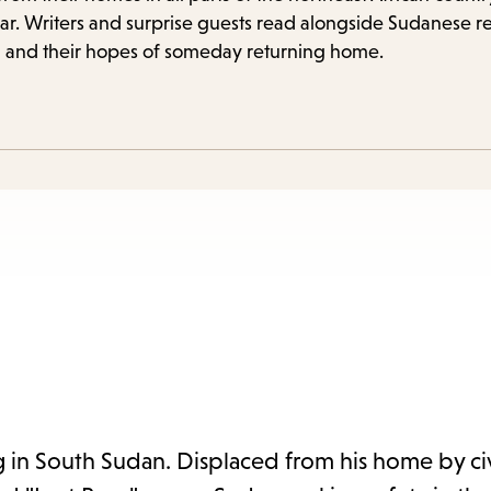
items
r. Writers and surprise guests read alongside Sudanese r
and
ght, and their hopes of someday returning home.
Escape
to
close
the
submenu.
g in South Sudan. Displaced from his home by civ