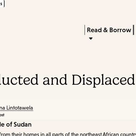
s
Skip
Skip
Enter
to
to
in
main
main
Press
Read & Borrow
keywords
content
navigation
Enter
to
activate
a
bducted and Displace
submenu,
down
arrow
to
na Lintotawela
ost
access
le of Sudan
the
from their homes in all parts of the northeast African coun