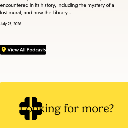
encountered in its history, including the mystery of a
lost mural, and how the Library…
July 23, 2026
View All Podcasts
Looking for more?