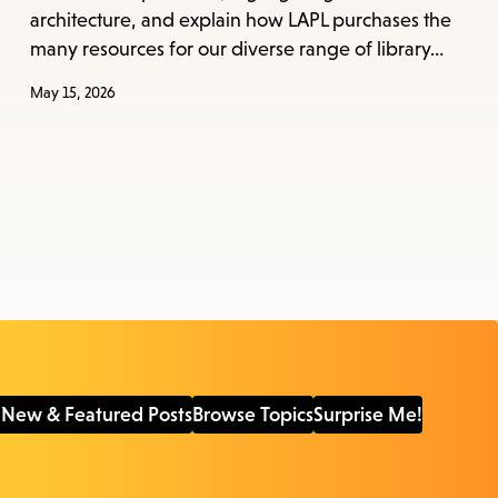
architecture, and explain how LAPL purchases the
many resources for our diverse range of library…
May 15, 2026
 New & Featured Posts
Browse Topics
Surprise Me!