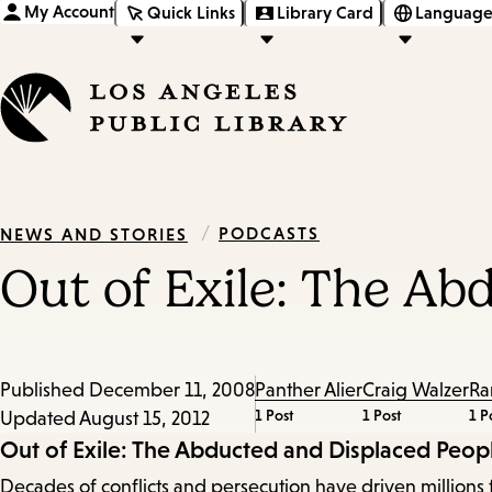
My Account
Quick Links
Library Card
Language
/
PODCASTS
NEWS AND STORIES
Out of Exile: The A
Published
December 11, 2008
Panther Alier
Craig Walzer
Ra
1 Post
1 Post
1 P
Updated
August 15, 2012
Episode
Out of Exile: The Abducted and Displaced Peop
Decades of conflicts and persecution have driven millions 