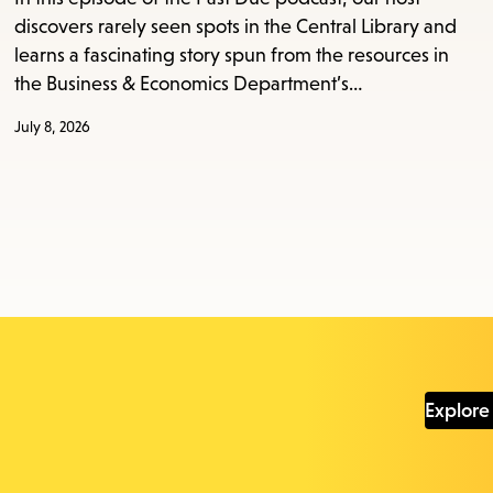
discovers rarely seen spots in the Central Library and
learns a fascinating story spun from the resources in
the Business & Economics Department’s…
July 8, 2026
Explore