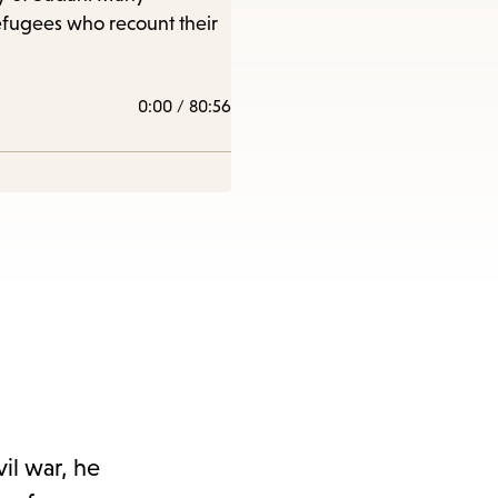
efugees who recount their
0:00
/
80:56
il war, he