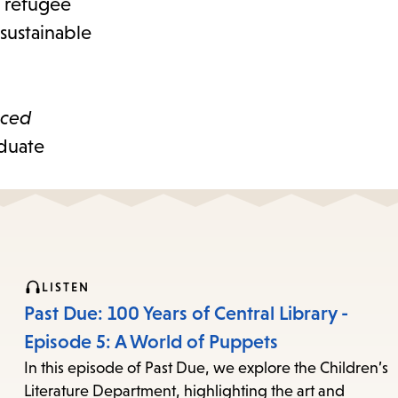
e refugee
 sustainable
aced
aduate
LISTEN
Past Due: 100 Years of Central Library -
Episode 5: A World of Puppets
In this episode of Past Due, we explore the Children’s
Literature Department, highlighting the art and