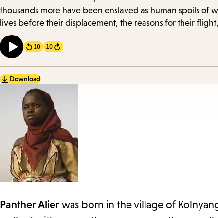
Details
thousands more have been enslaved as human spoils of wa
lives before their displacement, the reasons for their fli
10
10
Forward
Download
Panther Alier
was born in the village of Kolnyan