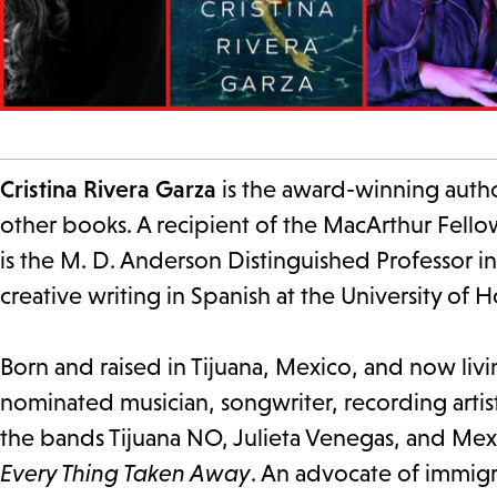
Cristina Rivera Garza
is the award-winning auth
other books. A recipient of the MacArthur Fellow
is the M. D. Anderson Distinguished Professor i
creative writing in Spanish at the University of 
Born and raised in Tijuana, Mexico, and now livi
nominated musician, songwriter, recording artis
the bands Tijuana NO, Julieta Venegas, and Mexr
Every Thing Taken Away
. An advocate of immigr