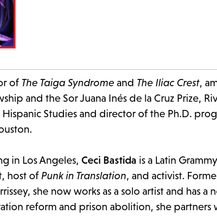
or of
The Taiga Syndrome
and
The Iliac Crest
, a
ship and the Sor Juana Inés de la Cruz Prize, Ri
n Hispanic Studies and director of the Ph.D. pro
Houston.
ng in Los Angeles,
Ceci Bastida
is a Latin Grammy
t, host of
Punk in Translation
, and activist. Forme
rissey, she now works as a solo artist and has a
ation reform and prison abolition, she partners 