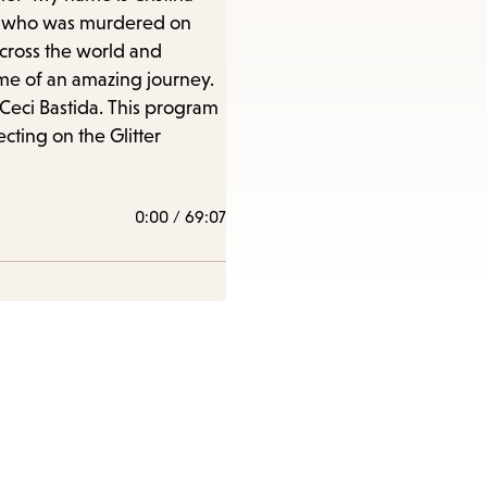
era, who was murdered on
across the world and
ome of an amazing journey.
 Ceci Bastida. This program
cting on the Glitter
0:00
/
69:07