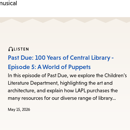
musical
LISTEN
Past Due: 100 Years of Central Library -
Episode 5: A World of Puppets
In this episode of Past Due, we explore the Children’s
Literature Department, highlighting the art and
architecture, and explain how LAPL purchases the
many resources for our diverse range of library…
May 15, 2026