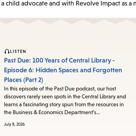
 a child advocate and with Revolve Impact as a 
LISTEN
Past Due: 100 Years of Central Library -
Episode 6: Hidden Spaces and Forgotten
Places (Part 2)
In this episode of the Past Due podcast, our host
discovers rarely seen spots in the Central Library and
learns a fascinating story spun from the resources in
the Business & Economics Department’s…
July 8, 2026