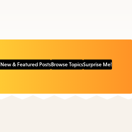
 New & Featured Posts
Browse Topics
Surprise Me!