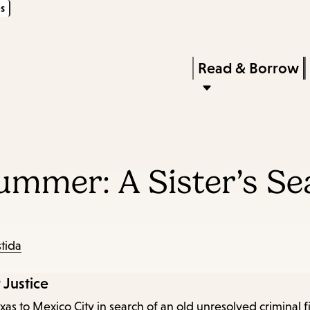
s
Skip
Skip
Enter
to
to
in
main
main
Press
Read & Borrow
keywords
content
navigation
Enter
to
activate
a
Summer: A Sister’s Se
submenu,
down
arrow
to
stida
access
 Justice
the
as to Mexico City in search of an old unresolved criminal fi