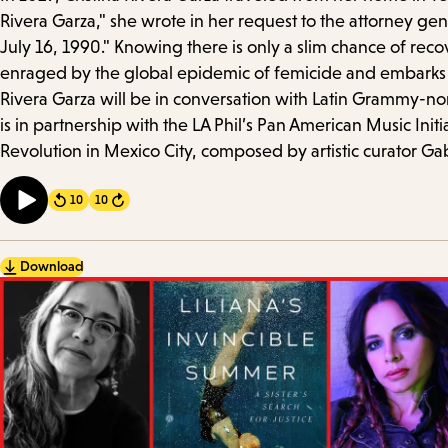
Details
Rivera Garza," she wrote in her request to the attorney gen
July 16, 1990." Knowing there is only a slim chance of reco
enraged by the global epidemic of femicide and embarks o
Rivera Garza will be in conversation with Latin Grammy-nom
is in partnership with the LA Phil’s Pan American Music Init
Revolution in Mexico City, composed by artistic curator Gabr
10
10
Forward
Download