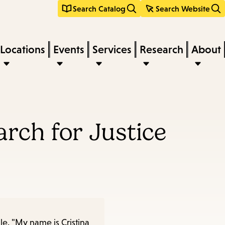
Search Catalog
Search Website
Locations
Events
Services
Research
About
arch for Justice
le. "My name is Cristina