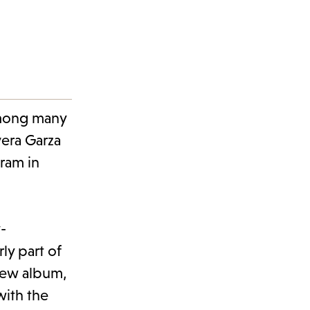
mong many
vera Garza
gram in
-
rly part of
 new album,
with the