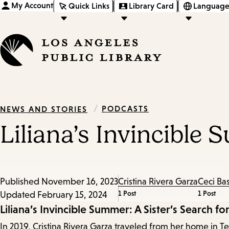
My Account
Quick Links
Library Card
Language
/
PODCASTS
NEWS AND STORIES
Liliana’s Invincible 
Published
November 16, 2023
Cristina Rivera Garza
Ceci Ba
1 Post
1 Post
Updated
February 15, 2024
Episode
Liliana’s Invincible Summer: A Sister’s Search for
In 2019, Cristina Rivera Garza traveled from her home in Tex