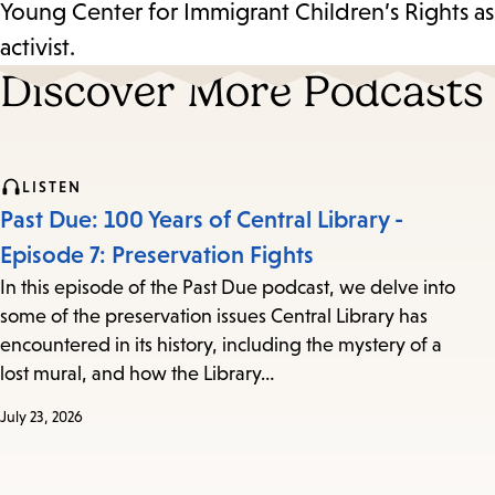
Young Center for Immigrant Children’s Rights as
activist.
Discover More Podcasts
LISTEN
Past Due: 100 Years of Central Library -
Episode 7: Preservation Fights
In this episode of the Past Due podcast, we delve into
some of the preservation issues Central Library has
encountered in its history, including the mystery of a
lost mural, and how the Library…
July 23, 2026