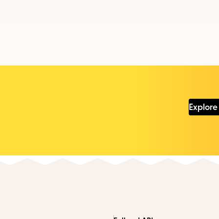
Explore