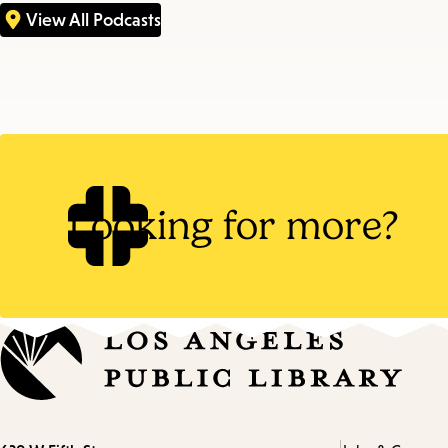
View All Podcasts
Looking for more?