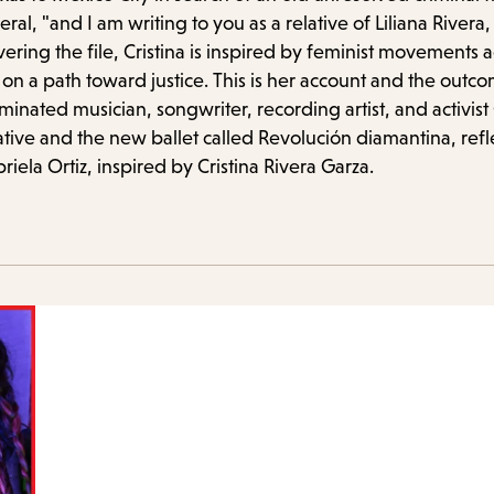
items
eral, "and I am writing to you as a relative of Liliana Riv
and
vering the file, Cristina is inspired by feminist movements 
Escape
n a path toward justice. This is her account and the outc
to
inated musician, songwriter, recording artist, and activist
iative and the new ballet called Revolución diamantina, refle
close
iela Ortiz, inspired by Cristina Rivera Garza.
the
submenu.